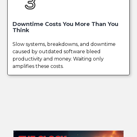
Downtime Costs You More Than You
Think
Slow systems, breakdowns, and downtime
caused by outdated software bleed
productivity and money. Waiting only
amplifies these costs.