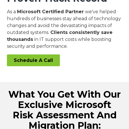
As a
Microsoft Certified Partner
we've helped
hundreds of businesses stay ahead of technology
changes and avoid the devastating impacts of
outdated systems.
Clients consistently save
thousands
in IT support costs while boosting
security and performance.
Schedule A Call
What You Get With Our
Exclusive Microsoft
Risk Assessment And
Migration Plan: