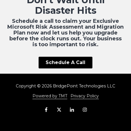
Disaster Hits
Schedule a call to claim your Exclusive
Microsoft Risk Assessment and Migration
Plan now and let us help you upgrade
before the clock runs out. Your business
is too important to risk.
Schedule A Call
Copyright
© 2026 BridgePoint Technologies LLC
Powered by TMT
Privacy Policy