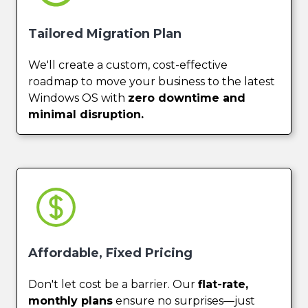
Tailored Migration Plan
We'll create a custom, cost-effective
roadmap to move your business to the latest
Windows OS with
zero downtime and
minimal disruption.
Affordable, Fixed Pricing
Don't let cost be a barrier. Our
flat-rate,
monthly plans
ensure no surprises—just