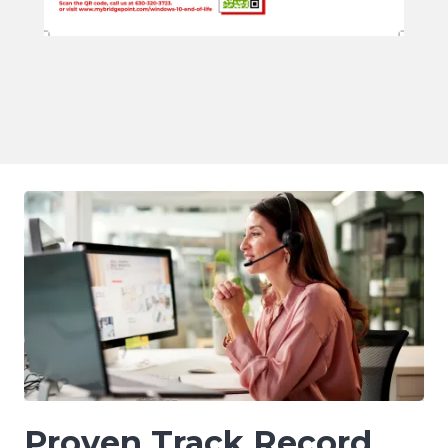
Proven Track Record