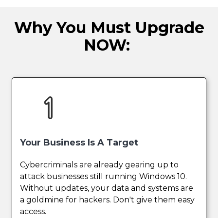
Why You Must Upgrade
NOW:
Your Business Is A Target
Cybercriminals are already gearing up to
attack businesses still running Windows 10.
Without updates, your data and systems are
a goldmine for hackers. Don't give them easy
access.