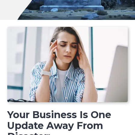
Your Business Is One
Update Away From