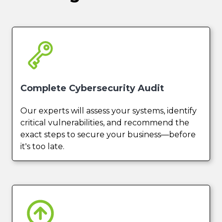
Complete Cybersecurity Audit
Our experts will assess your systems, identify
critical vulnerabilities, and recommend the
exact steps to secure your business—before
it's too late.