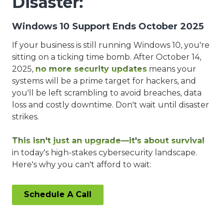
Disaster:
Windows 10 Support Ends October 2025
If your business is still running Windows 10, you're
sitting on a ticking time bomb. After October 14,
2025,
no more security updates
means your
systems will be a prime target for hackers, and
you'll be left scrambling to avoid breaches, data
loss and costly downtime. Don't wait until disaster
strikes.
This isn't just an upgrade—it's about survival
in today's high-stakes cybersecurity landscape.
Here's why you can't afford to wait:
Schedule A Call