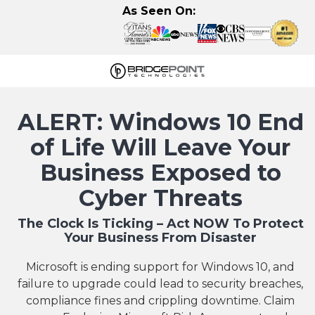
Skip
Skip
As Seen On:
to
to
main
footer
content
630-
320-
ALERT: Windows 10 End
3723
BridgePoint
of Life Will Leave Your
Technologies,
Business Exposed to
LLC
122
Cyber Threats
Eisenhower
The Clock Is Ticking – Act NOW To Protect
Lane
Your Business From Disaster
N,
Lombard,
Microsoft is ending support for Windows 10, and
IL
failure to upgrade could lead to security breaches,
60148
compliance fines and crippling downtime. Claim
Varied