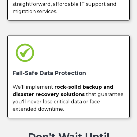
straightforward, affordable IT support and
migration services.
Fail-Safe Data Protection
We'll implement
rock-solid backup and
disaster recovery solutions
that guarantee
you'll never lose critical data or face
extended downtime.
Don’t Wait Until