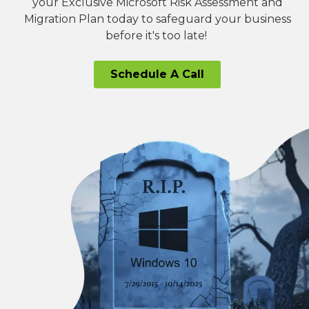
your Exclusive Microsoft Risk Assessment and
Migration Plan today to safeguard your business
before it's too late!
Schedule A Call