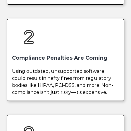
Compliance Penalties Are Coming
Using outdated, unsupported software
could result in hefty fines from regulatory
bodies like HIPAA, PCI-DSS, and more. Non-
compliance isn't just risky—it's expensive.