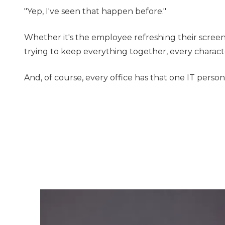
"Yep, I've seen that happen before."
Whether it's the employee refreshing their screen
trying to keep everything together, every characte
And, of course, every office has that one IT perso