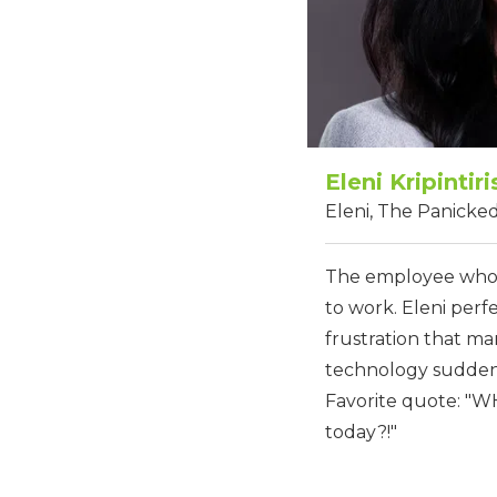
Eleni Kripintiri
Eleni, The Panick
The employee who 
to work. Eleni perf
frustration that m
technology suddenl
Favorite quote: "
today?!"