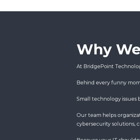
Why We 
At BridgePoint Technolog
Behind every funny moment
Small technology issues
Our team helps organizati
cybersecurity solutions, 