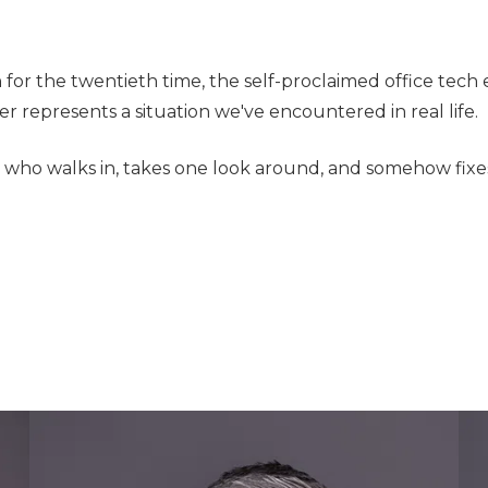
 for the twentieth time, the self-proclaimed office tec
r represents a situation we've encountered in real life.
n who walks in, takes one look around, and somehow fixes