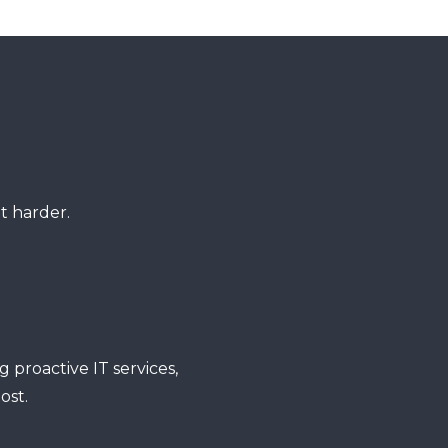
t harder.
 proactive IT services,
ost.