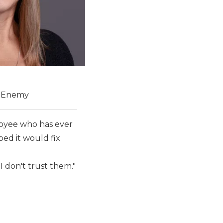
t Enemy
oyee who has ever
ped it would fix
 I don't trust them."