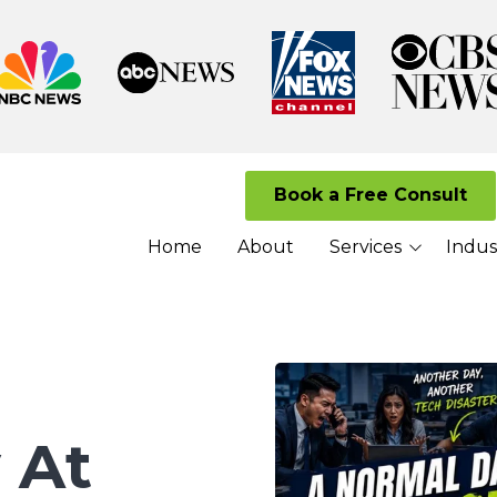
Book a Free Consult
Home
About
Services
Indus
Managed I.T. Services
Law Firms
Cloud Solutions
Senior Living 
Cybersecurity Services
Nonprofits
VoIP Services
 At
Network Security
Services