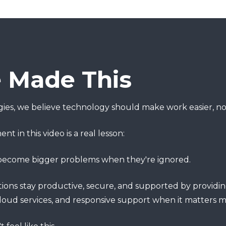
Made This
ies, we believe technology should make work easier, no
 in this video is a real lesson:
 become bigger problems when they're ignored.
ons stay productive, secure, and supported by providing
cloud services, and responsive support when it matters m