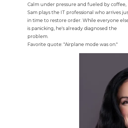
Calm under pressure and fueled by coffee,
Sam plays the IT professional who arrives ju
in time to restore order. While everyone els
is panicking, he's already diagnosed the
problem.
Favorite quote: "Airplane mode was on."