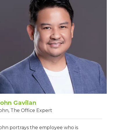
John Gavilan
ohn, The Office Expert
ohn portrays the employee who is