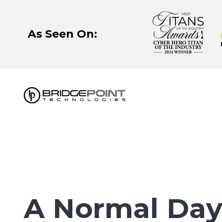
Skip
Skip
to
to
main
footer
As Seen On:
content
630-
320-
3723
BridgePoint
Technologies,
LLC
122
Eisenhower
A Normal Day
Lane
N,