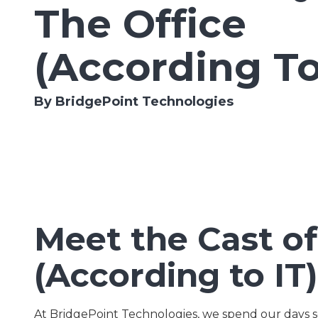
The Office
Lombard,
IL
60148
(According To
Varied
By BridgePoint Technologies
Meet the Cast of
(According to IT)
At BridgePoint Technologies, we spend our days s