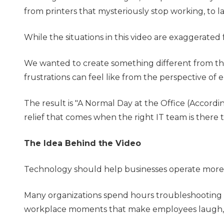
from printers that mysteriously stop working, to l
While the situations in this video are exaggerated
We wanted to create something different from the
frustrations can feel like from the perspective of
The result is "A Normal Day at the Office (Accor
relief that comes when the right IT team is there t
The Idea Behind the Video
Technology should help businesses operate more e
Many organizations spend hours troubleshooting i
workplace moments that make employees laugh, c