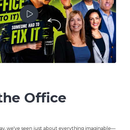
Mastering AI For
Business Success
Play Video
the Office
ay, we've seen just about everything imaginable—