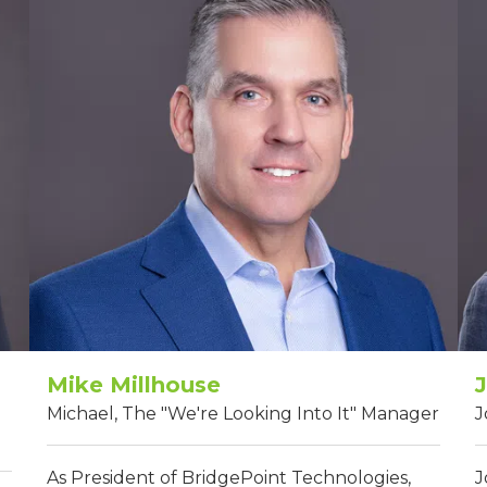
Mike Millhouse
Michael, The "We're Looking Into It" Manager
J
As President of BridgePoint Technologies,
J