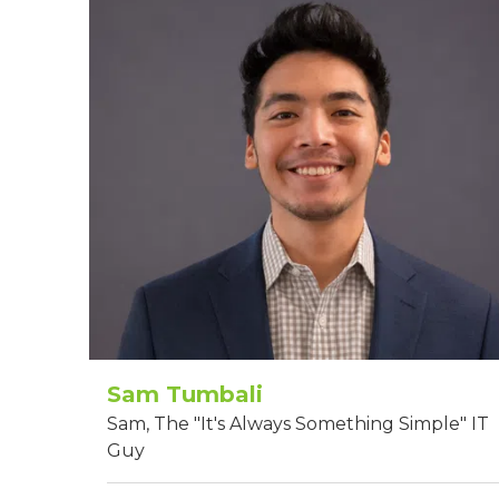
Sam Tumbali
Sam, The "It's Always Something Simple" IT
Guy