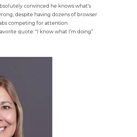
bsolutely convinced he knows what's
rong, despite having dozens of browser
abs competing for attention.
avorite quote: "I know what I’m doing”