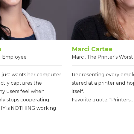
s
Marci Cartee
ed Employee
Marci, The Printer's Wors
just wants her computer
Representing every empl
ectly captures the
stared at a printer and ho
any users feel when
itself.
y stops cooperating.
Favorite quote: "Printers...
WHY is NOTHING working