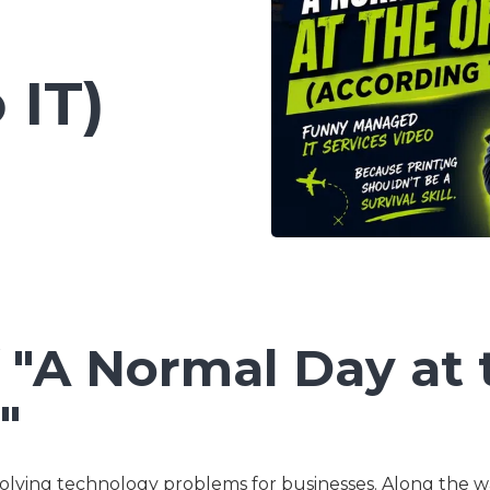
Co-Managed IT Services
Custom Application
 IT)
Development
 "A Normal Day at 
"
olving technology problems for businesses. Along the w