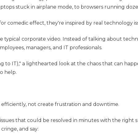
aptops stuck in airplane mode, to browsers running dozen
 for comedic effect, they're inspired by real technology
 typical corporate video. Instead of talking about tec
 employees, managers, and IT professionals.
ding to IT)," a lighthearted look at the chaos that can
o help.
fficiently, not create frustration and downtime.
ssues that could be resolved in minutes with the right 
ringe, and say: