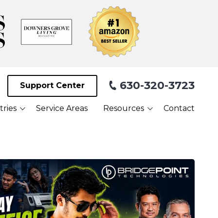
630-320-3723
Support Center
tries
Service Areas
Resources
Contact
Blog
Facilities
What Our Clients Are
Saying About Us
Webinars
Referral Program
Payment Portal