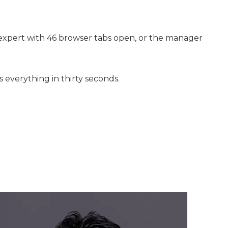
h expert with 46 browser tabs open, or the manager
 everything in thirty seconds.