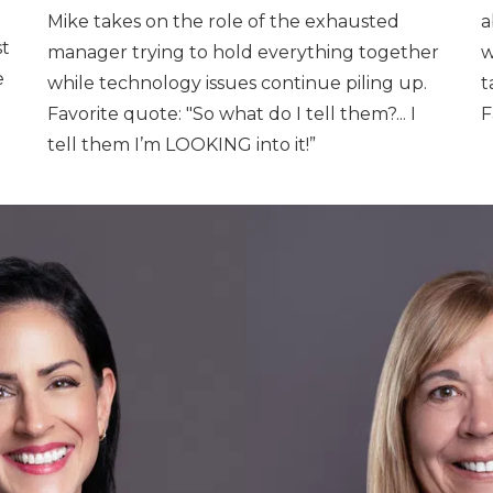
Mike takes on the role of the exhausted
a
st
manager trying to hold everything together
w
e
while technology issues continue piling up.
t
Favorite quote: "So what do I tell them?... I
F
tell them I’m LOOKING into it!”