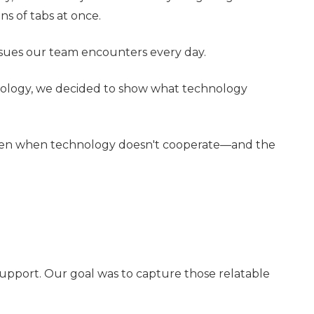
s of tabs at once.
 issues our team encounters every day.
hnology, we decided to show what technology
 happen when technology doesn't cooperate—and the
support. Our goal was to capture those relatable