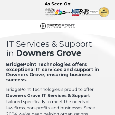
Skip
Skip
As Seen On:
to
to
main
footer
content
630-
320-
IT Services & Support
3723
in
Downers Grove
BridgePoint
Technologies,
LLC
BridgePoint Technologies offers
exceptional IT services and support in
122
Downers Grove, ensuring business
Eisenhower
success.
Lane
N,
BridgePoint Technologies is proud to offer
Lombard,
Downers Grove IT Services & Support
IL
tailored specifically to meet the needs of
60148
law firms, non-profits, and businesses. Since
Varied
2004, we've been helping organizations