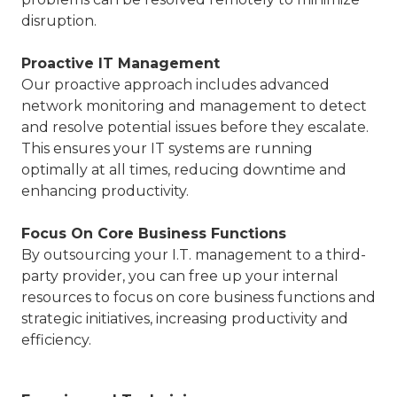
disruption.
Proactive IT Management
Our proactive approach includes advanced
network monitoring and management to detect
and resolve potential issues before they escalate.
This ensures your IT systems are running
optimally at all times, reducing downtime and
enhancing productivity.
Focus On Core Business Functions
By outsourcing your I.T. management to a third-
party provider, you can free up your internal
resources to focus on core business functions and
strategic initiatives, increasing productivity and
efficiency.