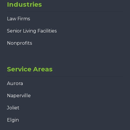
Industries
Law Firms
Senior Living Facilities
Nonprofits
Service Areas
Aurora
Naperville
Joliet
Elgin