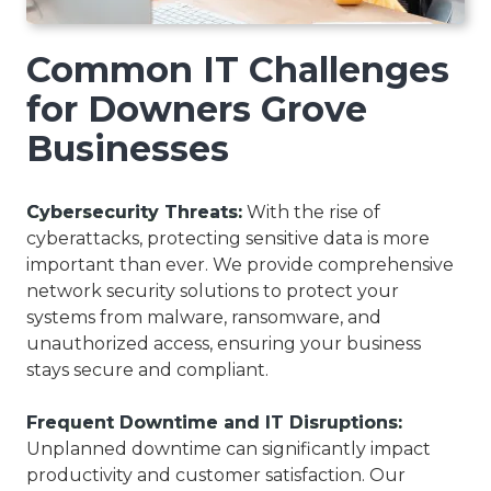
Common IT Challenges
for Downers Grove
Businesses
Cybersecurity Threats:
With the rise of
cyberattacks, protecting sensitive data is more
important than ever. We provide comprehensive
network security solutions to protect your
systems from malware, ransomware, and
unauthorized access, ensuring your business
stays secure and compliant.
Frequent Downtime and IT Disruptions:
Unplanned downtime can significantly impact
productivity and customer satisfaction. Our