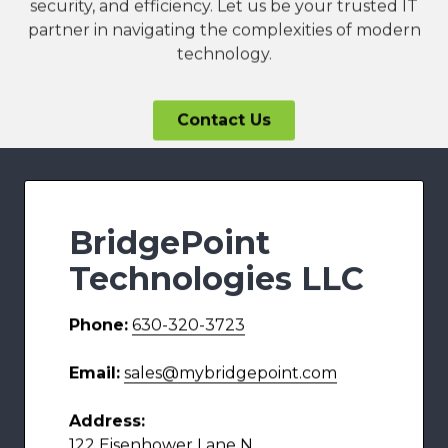
security, and efficiency. Let us be your trusted IT
partner in navigating the complexities of modern
technology.
Contact Us
BridgePoint
Technologies LLC
Phone:
630-320-3723
Email:
sales@mybridgepoint.com
Address:
122 Eisenhower Lane N,