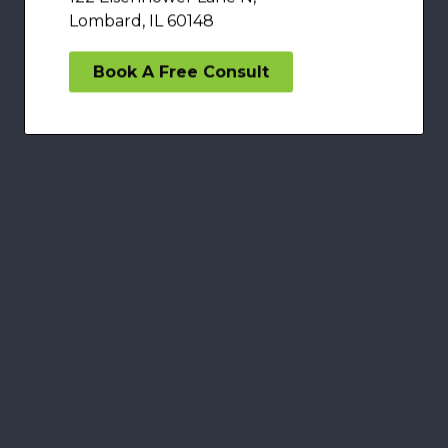
Lombard, IL 60148
Book A Free Consult