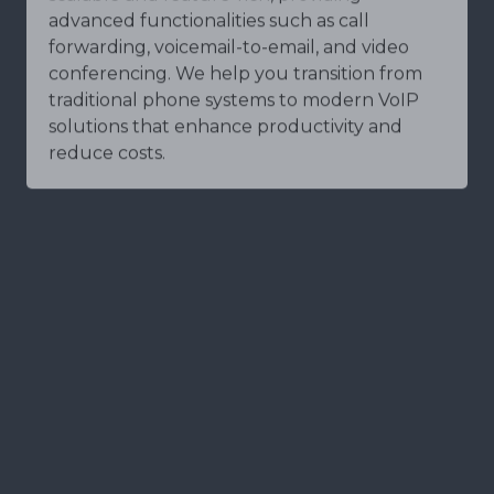
advanced functionalities such as call
forwarding, voicemail-to-email, and video
conferencing. We help you transition from
traditional phone systems to modern VoIP
solutions that enhance productivity and
reduce costs.
Network Security
Network security is the foundation of a
secure IT environment. At BridgePoint
Technologies, our Network Security Services
include monitoring, management, and