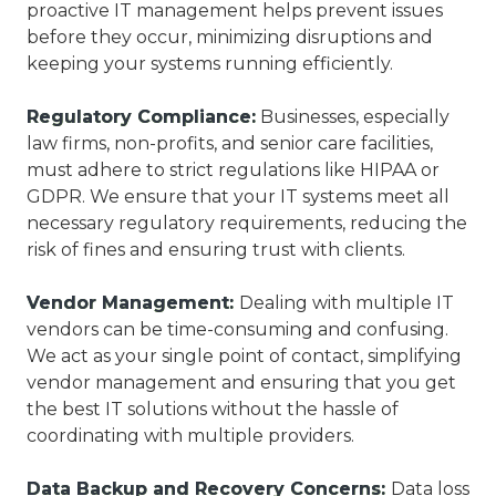
proactive IT management helps prevent issues
before they occur, minimizing disruptions and
keeping your systems running efficiently.
Regulatory Compliance:
Businesses, especially
law firms, non-profits, and senior care facilities,
must adhere to strict regulations like HIPAA or
GDPR. We ensure that your IT systems meet all
necessary regulatory requirements, reducing the
risk of fines and ensuring trust with clients.
Vendor Management:
Dealing with multiple IT
vendors can be time-consuming and confusing.
We act as your single point of contact, simplifying
vendor management and ensuring that you get
the best IT solutions without the hassle of
coordinating with multiple providers.
Data Backup and Recovery Concerns:
Data loss