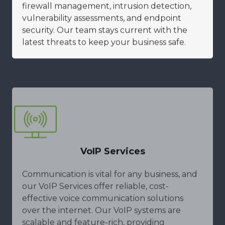
firewall management, intrusion detection,
vulnerability assessments, and endpoint
security. Our team stays current with the
latest threats to keep your business safe.
VoIP Services
Communication is vital for any business, and
our VoIP Services offer reliable, cost-
effective voice communication solutions
over the internet. Our VoIP systems are
scalable and feature-rich, providing