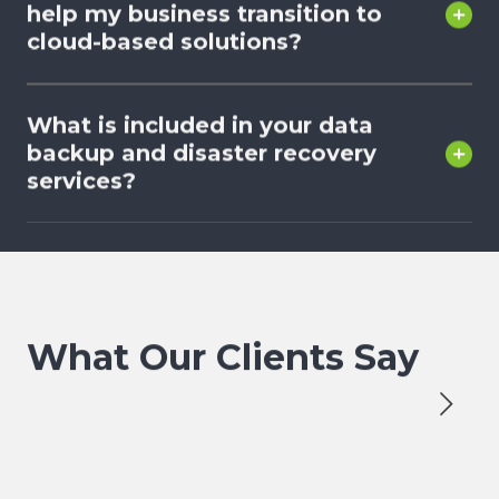
help my business transition to
cloud-based solutions?
What is included in your data
backup and disaster recovery
services?
What Our Clients Say