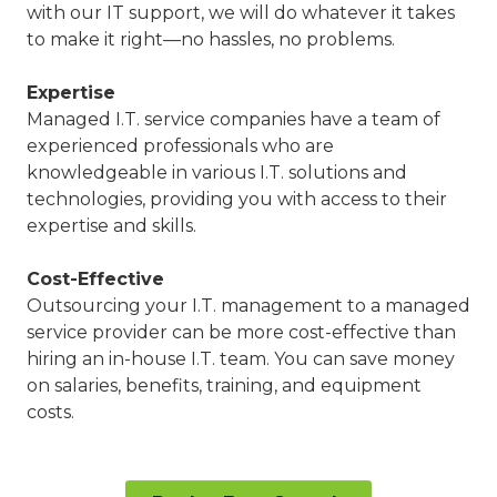
with our IT support, we will do whatever it takes
to make it right—no hassles, no problems.
Expertise
Managed I.T. service companies have a team of
experienced professionals who are
knowledgeable in various I.T. solutions and
technologies, providing you with access to their
expertise and skills.
Cost-Effective
Outsourcing your I.T. management to a managed
service provider can be more cost-effective than
hiring an in-house I.T. team. You can save money
on salaries, benefits, training, and equipment
costs.