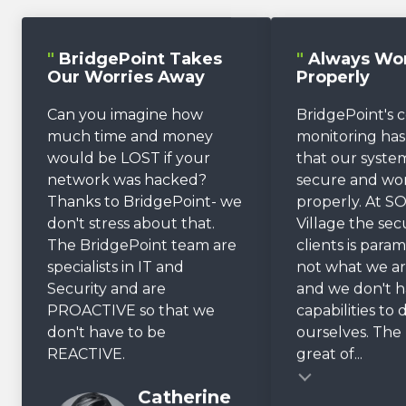
"
BridgePoint Takes
"
Always Wo
Our Worries Away
Properly
Can you imagine how
BridgePoint's 
much time and money
monitoring ha
would be LOST if your
that our system
network was hacked?
secure and wo
Thanks to BridgePoint- we
properly. At SO
don't stress about that.
Village the sec
The BridgePoint team are
clients is param
specialists in IT and
not what we ar
Security and are
and we don't 
PROACTIVE so that we
capabilities to 
don't have to be
ourselves. The r
REACTIVE.
great of...
Testimonial insert
Catherine