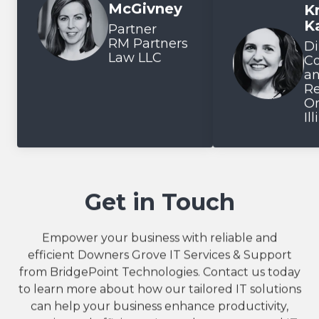
McGivney
Kr
Testimonial inse
K
Partner
RM Partners
Di
Law LLC
C
a
Re
On
Il
Get in Touch
Empower your business with reliable and
efficient Downers Grove IT Services & Support
from BridgePoint Technologies. Contact us today
to learn more about how our tailored IT solutions
can help your business enhance productivity,