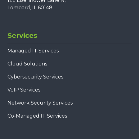
122 Eisenhower Lane N,
Lombard, IL 60148
Services
Managed IT Services
Cloud Solutions
Cybersecurity Services
VoIP Services
Network Security Services
Co-Managed IT Services