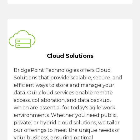
Cloud Solutions
BridgePoint Technologies offers Cloud
Solutions that provide scalable, secure, and
efficient ways to store and manage your
data. Our cloud services enable remote
access, collaboration, and data backup,
which are essential for today's agile work
environments. Whether you need public,
private, or hybrid cloud solutions, we tailor
our offerings to meet the unique needs of
your business, ensuring optimal