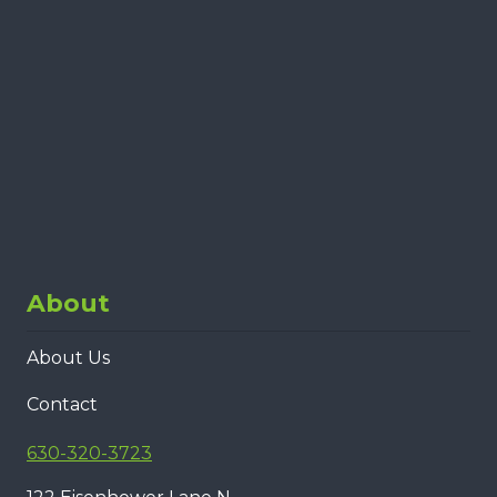
About
About Us
Contact
630-320-3723