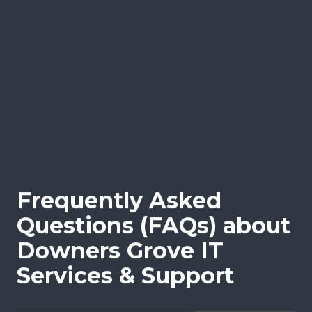
and proactive monitoring, helping to
alleviate the burden on your internal staff.
This flexible partnership ensures your
business can scale IT operations effectively,
fill skill gaps, and meet complex IT
challenges without the need for full-time
hires.
Frequently Asked
Questions (FAQs) about
Downers Grove IT
Services & Support