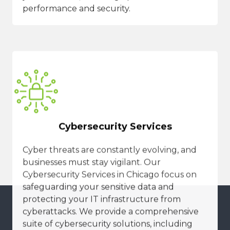
performance and security.
Cybersecurity Services
Cyber threats are constantly evolving, and
businesses must stay vigilant. Our
Cybersecurity Services in Chicago focus on
safeguarding your sensitive data and
protecting your IT infrastructure from
cyberattacks. We provide a comprehensive
suite of cybersecurity solutions, including