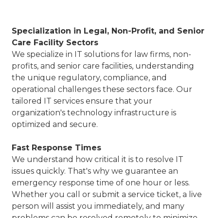
Specialization in
Legal, Non-Profit, and Senior
Care Facility Sectors
We specialize in IT solutions for law firms, non-
profits, and senior care facilities, understanding
the unique regulatory, compliance, and
operational challenges these sectors face. Our
tailored IT services ensure that your
organization's technology infrastructure is
optimized and secure.
Fast Response Times
We understand how critical it is to resolve IT
issues quickly. That's why we guarantee an
emergency response time of one hour or less.
Whether you call or submit a service ticket, a live
person will assist you immediately, and many
problems can be resolved remotely to minimize