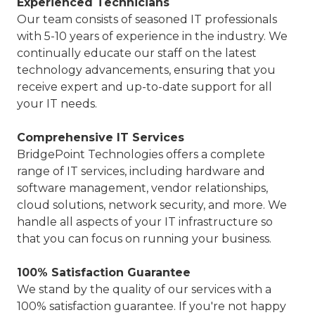
Experienced Technicians
Our team consists of seasoned IT professionals
with 5-10 years of experience in the industry. We
continually educate our staff on the latest
technology advancements, ensuring that you
receive expert and up-to-date support for all
your IT needs.
Comprehensive IT Services
BridgePoint Technologies offers a complete
range of IT services, including hardware and
software management, vendor relationships,
cloud solutions, network security, and more. We
handle all aspects of your IT infrastructure so
that you can focus on running your business.
100% Satisfaction Guarantee
We stand by the quality of our services with a
100% satisfaction guarantee. If you're not happy