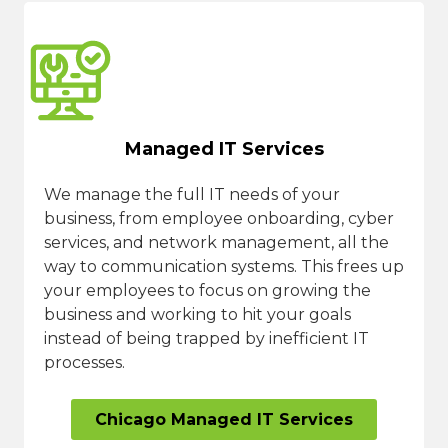
Managed IT Services
We manage the full IT needs of your
business, from employee onboarding, cyber
services, and network management, all the
way to communication systems. This frees up
your employees to focus on growing the
business and working to hit your goals
instead of being trapped by inefficient IT
processes.
Chicago Managed IT Services