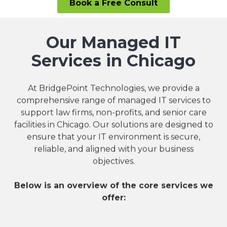
Book a Free Consult
Our Managed IT
Services in Chicago
At BridgePoint Technologies, we provide a
comprehensive range of managed IT services to
support law firms, non-profits, and senior care
facilities in Chicago. Our solutions are designed to
ensure that your IT environment is secure,
reliable, and aligned with your business
objectives.
Below is an overview of the core services we
offer: