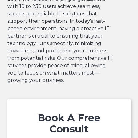
with 10 to 250 users achieve seamless,
secure, and reliable IT solutions that
support their operations. In today's fast-
paced environment, having a proactive IT
partner is crucial to ensuring that your
technology runs smoothly, minimizing
downtime, and protecting your business
from potential risks. Our comprehensive IT
services provide peace of mind, allowing
you to focus on what matters most—
growing your business.
Book A Free
Consult