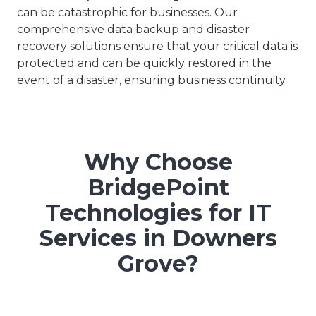
can be catastrophic for businesses. Our
comprehensive data backup and disaster
recovery solutions ensure that your critical data is
protected and can be quickly restored in the
event of a disaster, ensuring business continuity.
Why Choose
BridgePoint
Technologies for IT
Services in Downers
Grove?