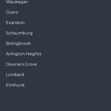
Waukegan
Cicero
Evanston
Schaumburg
Bolingbrook
Arlington Heights
Downers Grove
Lombard
Elmhurst