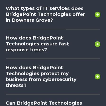
What types of IT services does
BridgePoint Technologies offer
in Downers Grove?
How does BridgePoint
Technologies ensure fast
response times?
How does BridgePoint
Technologies protect my
business from cybersecurity
threats?
Can BridgePoint Technologies