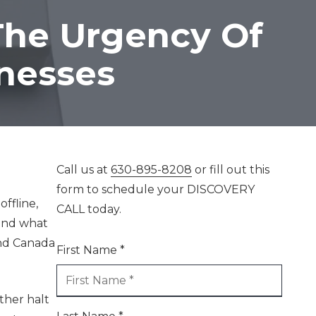
Mastering AI For
The Urgency Of
Business Success
inesses
Call us at
630-895-8208
or fill out this
form to schedule your DISCOVERY
ffline,
CALL today.
 and what
and Canada
First Name *
ther halt