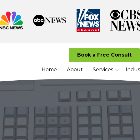
Book a Free Consult
Home
About
Services
Indus
Managed I.T. Services
Law Firms
Cloud Solutions
Senior Living 
Cybersecurity Services
Nonprofits
VoIP Services
Network Security
Services