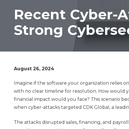
Lombard,
Recent Cyber-A
IL
60148
Strong Cybersec
Varied
August 26, 2024
Imagine if the software your organization relies o
with no clear timeline for resolution. How would
financial impact would you face? This scenario bec
when cyber-attacks targeted CDK Global, a leading
The attacks disrupted sales, financing, and payrol