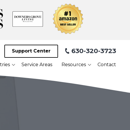
630-320-3723
Support Center
tries
Service Areas
Resources
Contact
Blog
Facilities
What Our Clients Are
Saying About Us
Webinars
Referral Program
Payment Portal