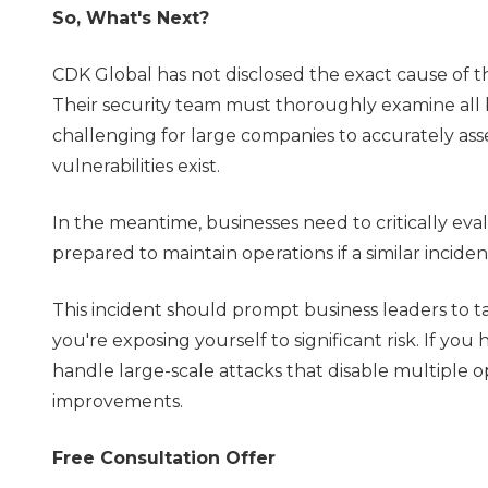
So, What's Next?
CDK Global has not disclosed the exact cause of th
Their security team must thoroughly examine all b
challenging for large companies to accurately assess
vulnerabilities exist.
In the meantime, businesses need to critically eva
prepared to maintain operations if a similar incide
This incident should prompt business leaders to ta
you're exposing yourself to significant risk. If you h
handle large-scale attacks that disable multiple op
improvements.
Free Consultation Offer