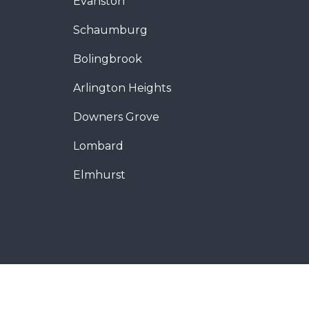
Evanston
Schaumburg
Bolingbrook
Arlington Heights
Downers Grove
Lombard
Elmhurst