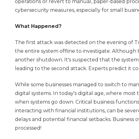
operations or revert to manual, paper-based proces
cybersecurity measures, especially for small busin
What Happened?
The first attack was detected on the evening of T
the entire system offline to investigate. Although
another shutdown. It's suspected that the system w
leading to the second attack. Experts predict it co
While some businesses managed to switch to manua
digital systems. In today's digital age, where most 
when systems go down. Critical business functions
interacting with financial institutions, can be sev
delays and potential financial setbacks. Business 
processed!