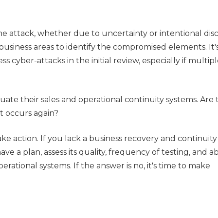
e attack, whether due to uncertainty or intentional disc
usiness areas to identify the compromised elements. It'
 cyber-attacks in the initial review, especially if multip
luate their sales and operational continuity systems. Are
nt occurs again?
ke action. If you lack a business recovery and continuity
ave a plan, assess its quality, frequency of testing, and abi
erational systems. If the answer is no, it's time to make