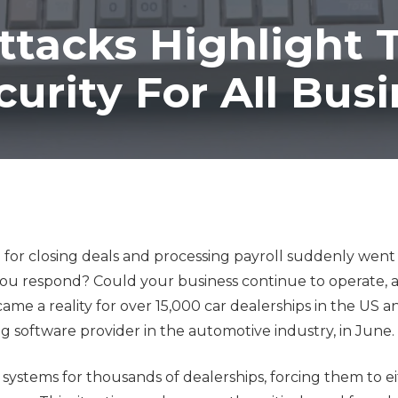
Co-Managed IT Services
ttacks Highlight 
Custom Application
Development
urity For All Bus
n for closing deals and processing payroll suddenly went o
 you respond? Could your business continue to operate,
ame a reality for over 15,000 car dealerships in the US 
 software provider in the automotive industry, in June.
l systems for thousands of dealerships, forcing them to ei