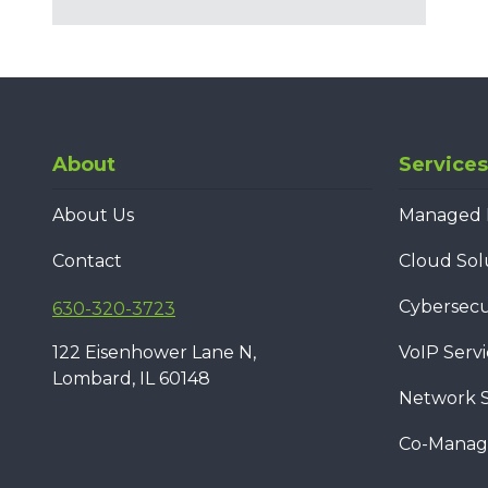
About
Services
About Us
Managed I
Contact
Cloud Sol
Cybersecur
630-320-3723
122 Eisenhower Lane N,
VoIP Servi
Lombard, IL 60148
Network S
Co-Manage