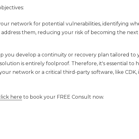
bjectives:
your network for potential vulnerabilities, identifying wh
o address them, reducing your risk of becoming the next
p you develop a continuity or recovery plan tailored to 
olution is entirely foolproof. Therefore, it's essential to 
our network or a critical third-party software, like CDK, i
click here
to book your FREE Consult now.