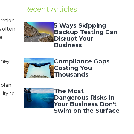
Recent Articles
retion.
5 Ways Skipping
s often
Backup Testing Can
le
Disrupt Your
Business
Compliance Gaps
 they
Costing You
Thousands
 plan,
The Most
lity to
Dangerous Risks in
Your Business Don't
Swim on the Surface