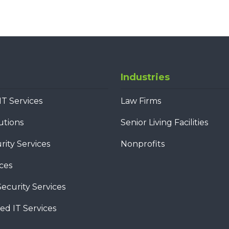
Industries
T Services
Law Firms
utions
Senior Living Facilities
ity Services
Nonprofits
ces
ecurity Services
d IT Services