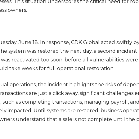
ses. This situation underscores the critical need for ro
ess owners.
uesday, June 18. In response, CDK Global acted swiftly b
 the system was restored the next day, a second incident 
as reactivated too soon, before all vulnerabilities were 
uld take weeks for full operational restoration.
l operations, the incident highlights the risks of dep
transactions are just a click away, significant challenges
, such as completing transactions, managing payroll, an
erely impacted. Until systems are restored, business opera
owners understand that a sale is not complete until the 