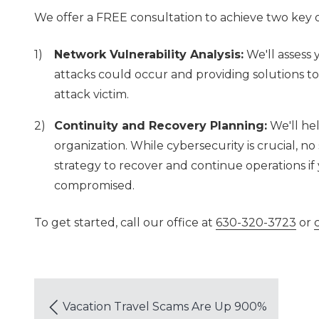
We offer a FREE consultation to achieve two key o
Network Vulnerability Analysis:
We'll assess 
attacks could occur and providing solutions t
attack victim.
Continuity and Recovery Planning:
We'll hel
organization. While cybersecurity is crucial, no s
strategy to recover and continue operations if y
compromised.
To get started, call our office at
630-320-3723
or
Vacation Travel Scams Are Up 900%