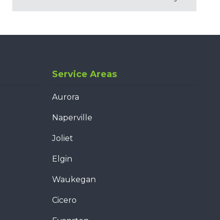
Service Areas
Aurora
Naperville
Joliet
Elgin
Waukegan
Cicero