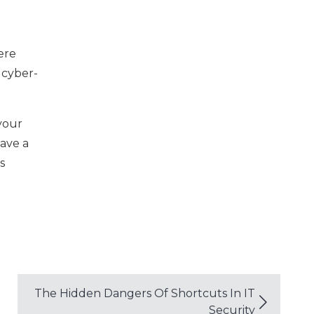
ere
 cyber-
your
have a
s
The Hidden Dangers Of Shortcuts In IT
Security