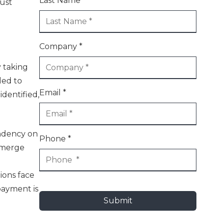
Last Name *
bust
Company *
y taking
led to
Email *
identified,
endency on
Phone *
 emerge
d
tions face
payment is
Submit