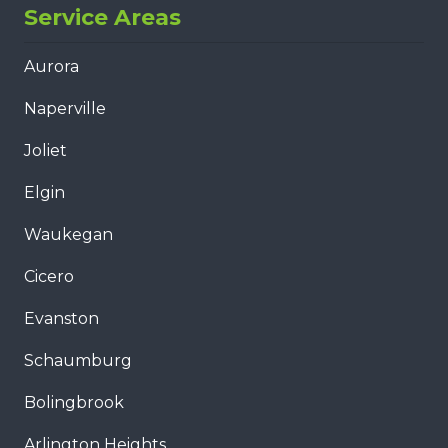
Service Areas
Aurora
Naperville
Joliet
Elgin
Waukegan
Cicero
Evanston
Schaumburg
Bolingbrook
Arlington Heights