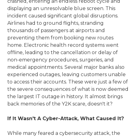
crashed, entering an endless reboot cycle and
displaying an unresolvable blue screen. This
incident caused significant global disruptions.
Airlines had to ground flights, stranding
thousands of passengers at airports and
preventing them from booking new routes
home. Electronic health record systems went
offline, leading to the cancellation or delay of
non-emergency procedures, surgeries, and
medical appointments. Several major banks also
experienced outages, leaving customers unable
to access their accounts. These were just a few of
the severe consequences of what is now deemed
the largest IT outage in history. It almost brings
back memories of the Y2K scare, doesn't it?
If It Wasn't A Cyber-Attack, What Caused It?
While many feared a cybersecurity attack, the