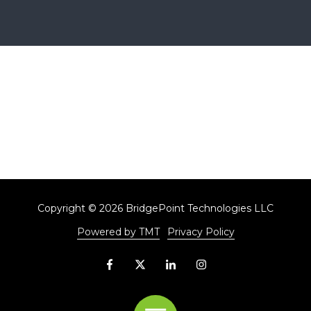
Copyright
© 2026 BridgePoint Technologies LLC
Powered by TMT
Privacy Policy