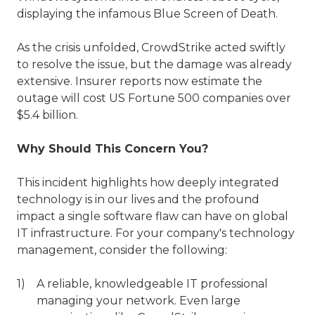
displaying the infamous Blue Screen of Death.
As the crisis unfolded, CrowdStrike acted swiftly
to resolve the issue, but the damage was already
extensive. Insurer reports now estimate the
outage will cost US Fortune 500 companies over
$5.4 billion.
Why Should This Concern You?
This incident highlights how deeply integrated
technology is in our lives and the profound
impact a single software flaw can have on global
IT infrastructure. For your company's technology
management, consider the following:
A reliable, knowledgeable IT professional
managing your network. Even large