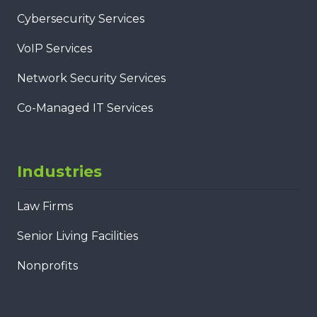
Cybersecurity Services
VoIP Services
Network Security Services
Co-Managed IT Services
Industries
Law Firms
Senior Living Facilities
Nonprofits