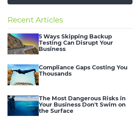
Recent Articles
5 Ways Skipping Backup
Testing Can Disrupt Your
Business
Compliance Gaps Costing You
Thousands
The Most Dangerous Risks in
Your Business Don't Swim on
the Surface