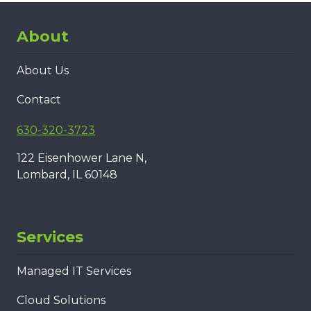
About
About Us
Contact
630-320-3723
122 Eisenhower Lane N,
Lombard, IL 60148
Services
Managed IT Services
Cloud Solutions