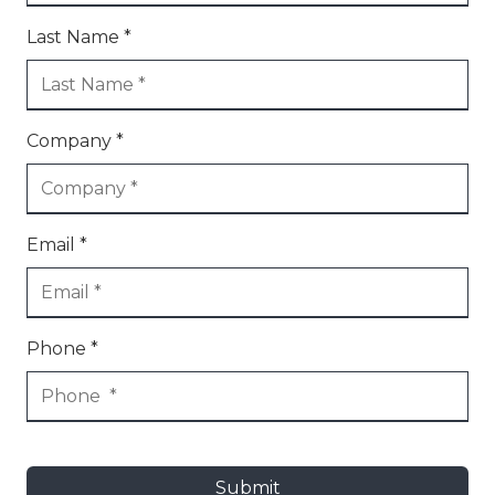
Last Name *
Company *
Email *
Phone *
Submit