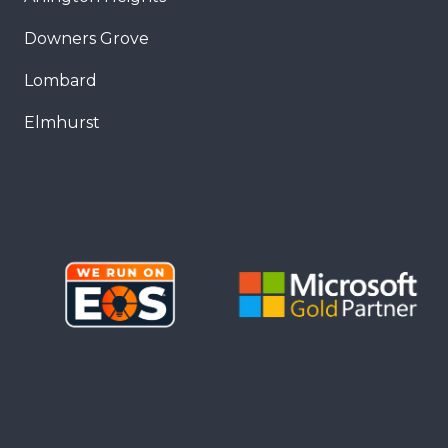
Downers Grove
Lombard
Elmhurst