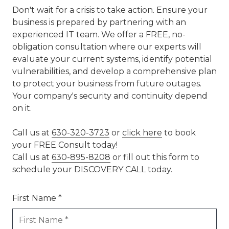
Don't wait for a crisis to take action. Ensure your
business is prepared by partnering with an
experienced IT team. We offer a FREE, no-
obligation consultation where our experts will
evaluate your current systems, identify potential
vulnerabilities, and develop a comprehensive plan
to protect your business from future outages.
Your company's security and continuity depend
on it.
Call us at
630-320-3723
or
click here
to book
your FREE Consult today!
Call us at
630-895-8208
or fill out this form to
schedule your DISCOVERY CALL today.
First Name *