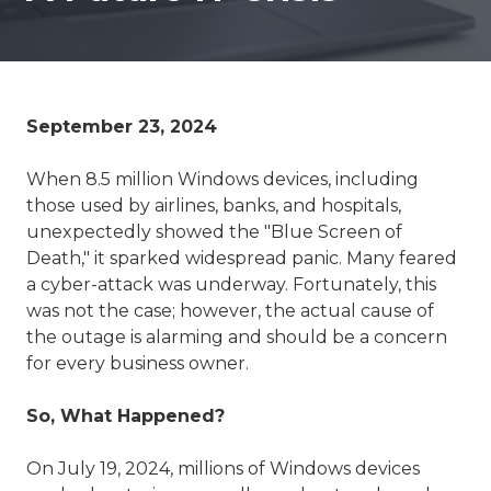
September 23, 2024
When 8.5 million Windows devices, including
those used by airlines, banks, and hospitals,
unexpectedly showed the "Blue Screen of
Death," it sparked widespread panic. Many feared
a cyber-attack was underway. Fortunately, this
was not the case; however, the actual cause of
the outage is alarming and should be a concern
for every business owner.
So, What Happened?
On July 19, 2024, millions of Windows devices