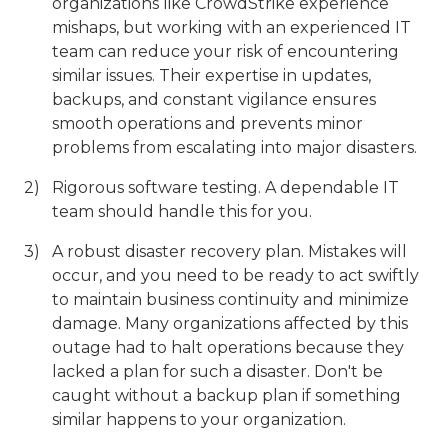
organizations like CrowdStrike experience
mishaps, but working with an experienced IT
team can reduce your risk of encountering
similar issues. Their expertise in updates,
backups, and constant vigilance ensures
smooth operations and prevents minor
problems from escalating into major disasters.
Rigorous software testing. A dependable IT
team should handle this for you.
A robust disaster recovery plan. Mistakes will
occur, and you need to be ready to act swiftly
to maintain business continuity and minimize
damage. Many organizations affected by this
outage had to halt operations because they
lacked a plan for such a disaster. Don't be
caught without a backup plan if something
similar happens to your organization.