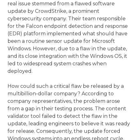
real issue stemmed from a flawed software
update by CrowdStrike, a prominent
cybersecurity company. Their team responsible
for the Falcon endpoint detection and response
(EDR) platform implemented what should have
been a routine sensor update for Microsoft
Windows. However, due to a flaw in the update,
and its close integration with the Windows OS, it
led to widespread system crashes when
deployed.
How could such a critical flaw be released by a
multibillion-dollar company? According to
company representatives, the problem arose
from a gap in their testing process. The content
validator tool failed to detect the flaw in the
update, leading engineers to believe it was ready
for release. Consequently, the update forced
Windows systems into an endless reboot cycle,