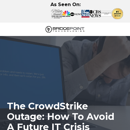
Skip
Skip
As Seen On:
to
to
main
footer
content
630-
320-
3723
BridgePoint
Technologies,
LLC
122
Eisenhower
Lane
N,
The CrowdStrike
Lombard,
IL
Outage: How To Avoid
60148
A Future IT Crisis
Varied