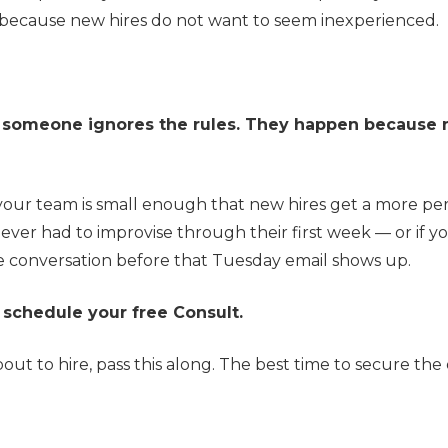
 because new hires do not want to seem inexperienced.
e someone ignores the rules. They happen because 
your team is small enough that new hires get a more pe
ever had to improvise through their first week — or if y
the conversation before that Tuesday email shows up.
 schedule your free Consult.
t to hire, pass this along. The best time to secure the 