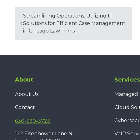
Streamlining Operations: Utilizing IT
Solutions for Efficient Case Management
in Chicago Law Firms
About
Services
About Us
Managed I
Contact
Cloud Sol
Cybersecur
630-320-3723
122 Eisenhower Lane N,
VoIP Servi