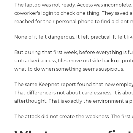
The laptop was not ready. Access was incomplete. 
coworker's login to check one thing. They saved a 
reached for their personal phone to find a client 
None of it felt dangerous. It felt practical. It felt l
But during that first week, before everything is ful
untracked access, files move outside backup prot
what to do when something seems suspicious.
The same Keepnet report found that new employee
That difference is not about carelessness. It is a
afterthought. That is exactly the environment a ph
The attack did not create the weakness. The first 