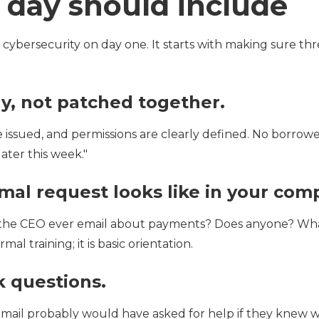
t day should include
 cybersecurity on day one. It starts with making sure th
ly, not patched together.
 issued, and permissions are clearly defined. No borrowe
ater this week."
al request looks like in your com
es the CEO ever email about payments? Does anyone? Wh
mal training; it is basic orientation.
k questions.
ail probably would have asked for help if they knew 