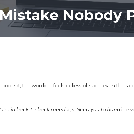
Co-Managed IT Services
 Mistake Nobody P
Custom Application
Development
 correct, the wording feels believable, and even the si
 I'm in back-to-back meetings. Need you to handle a 