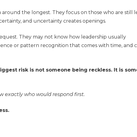
around the longest. They focus on those who are still l
certainty, and uncertainty creates openings.
request. They may not know how leadership usually
ence or pattern recognition that comes with time, and c
iggest risk is not someone being reckless. It is so
 exactly who would respond first.
ess.