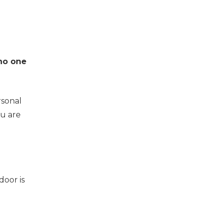
no one
rsonal
ou are
door is