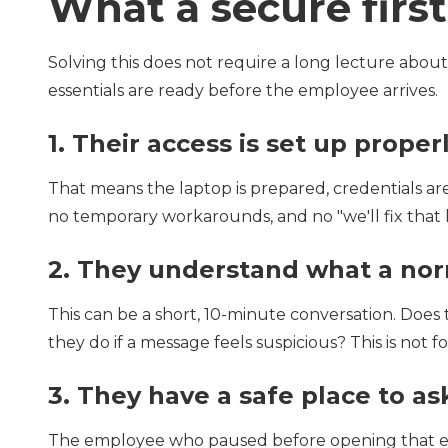
What a secure firs
Solving this does not require a long lecture about
essentials are ready before the employee arrives.
1.
Their access is set up proper
That means the laptop is prepared, credentials are
no temporary workarounds, and no "we'll fix that l
2.
They understand what a norm
This can be a short, 10-minute conversation. Do
they do if a message feels suspicious? This is not for
3.
They have a safe place to as
The employee who paused before opening that em