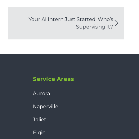
Your AI Intern Just Started. Who’s
Supervising It?
Service Areas
Aurora
Naperville
Joliet
Elgin