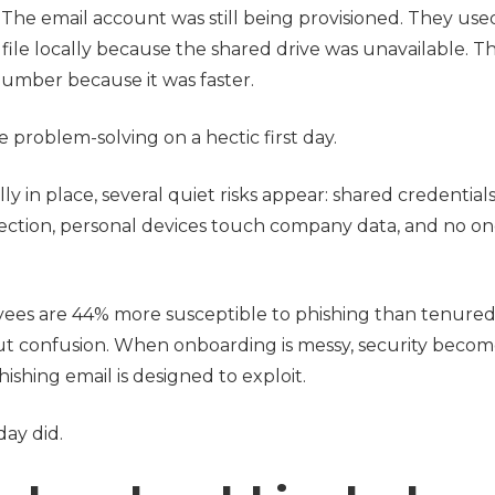
The email account was still being provisioned. They use
file locally because the shared drive was unavailable. T
number because it was faster.
ike problem-solving on a hectic first day.
ly in place, several quiet risks appear: shared credential
ection, personal devices touch company data, and no on
s are 44% more susceptible to phishing than tenured 
bout confusion. When onboarding is messy, security becom
ishing email is designed to exploit.
day did.