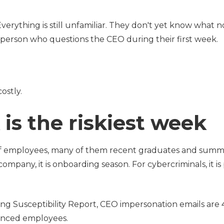
verything is still unfamiliar. They don't yet know what 
e person who questions the CEO during their first week.
ostly.
is the riskiest week
of employees, many of them recent graduates and summ
 company, it is onboarding season. For cybercriminals, it is
ng Susceptibility Report, CEO impersonation emails ar
ienced employees.