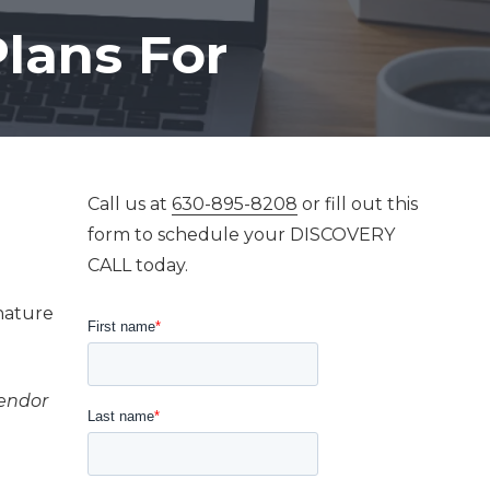
Mastering AI For
lans For
Business Success
Call us at
630-895-8208
or fill out this
form to schedule your DISCOVERY
CALL today.
gnature
vendor