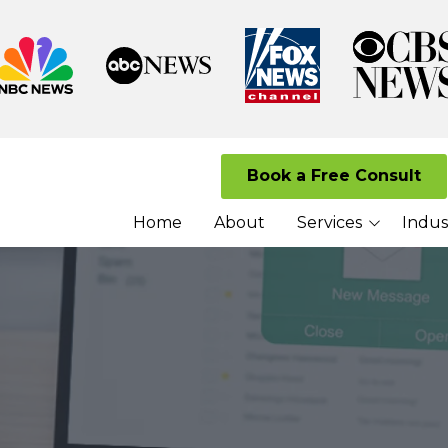
Book a Free Consult
Home
About
Services
Indus
Managed I.T. Services
Law Firms
Cloud Solutions
Senior Living 
Cybersecurity Services
Nonprofits
VoIP Services
Network Security
Services