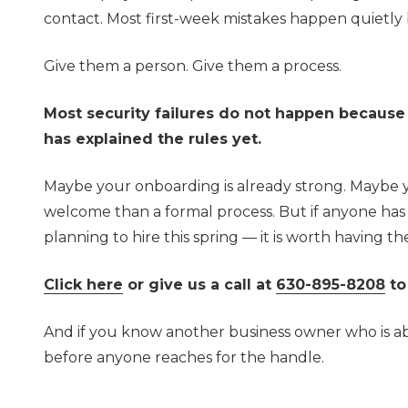
contact. Most first-week mistakes happen quietly
Give them a person. Give them a process.
Most security failures do not happen becaus
has explained the rules yet.
Maybe your onboarding is already strong. Maybe 
welcome than a formal process. But if anyone has 
planning to hire this spring — it is worth having 
Click here
or give us a call at
630-895-8208
to
And if you know another business owner who is abou
before anyone reaches for the handle.