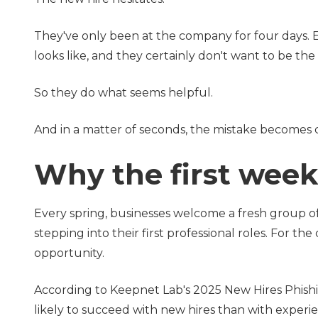
They've only been at the company for four days. E
looks like, and they certainly don't want to be th
So they do what seems helpful.
And in a matter of seconds, the mistake becomes c
Why the first week 
Every spring, businesses welcome a fresh group 
stepping into their first professional roles. For the
opportunity.
According to Keepnet Lab's 2025 New Hires Phishi
likely to succeed with new hires than with exper