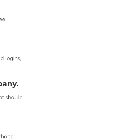
ree
d logins,
pany.
at should
who to