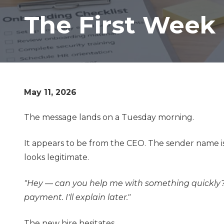
Lombard,
The First Week
IL
60148
Varied
May 11, 2026
The message lands on a Tuesday morning.
It appears to be from the CEO. The sender name is
looks legitimate.
"Hey — can you help me with something quickly?
payment. I'll explain later."
The new hire hesitates.