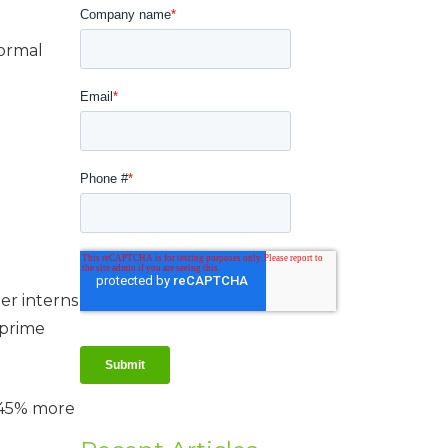
normal
er interns
 prime
e 45% more