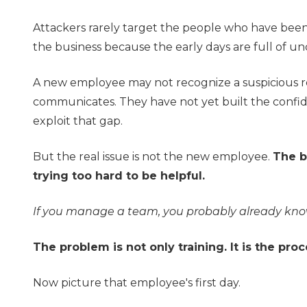
Attackers rarely target the people who have been 
the business because the early days are full of un
A new employee may not recognize a suspicious 
communicates. They have not yet built the confid
exploit that gap.
But the real issue is not the new employee.
The b
trying too hard to be helpful.
If you manage a team, you probably already know
The problem is not only training. It is the proc
Now picture that employee's first day.