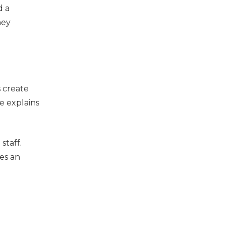
d a
hey
s create
e explains
staff.
es an