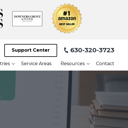
630-320-3723
Support Center
tries
Service Areas
Resources
Contact
Blog
Facilities
What Our Clients Are
Saying About Us
Webinars
Referral Program
Payment Portal