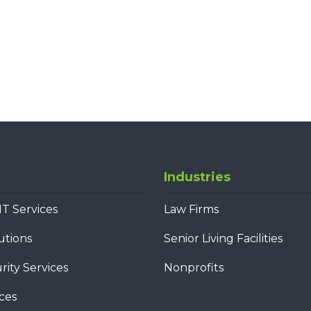
Industries
T Services
Law Firms
utions
Senior Living Facilities
ity Services
Nonprofits
ces