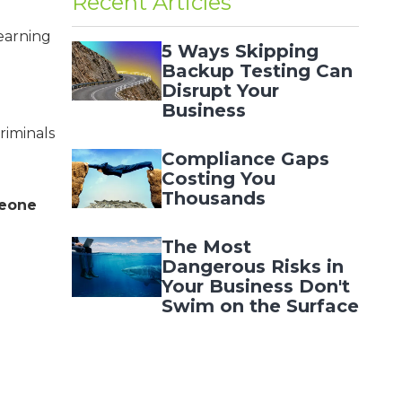
Recent Articles
earning
5 Ways Skipping
Backup Testing Can
Disrupt Your
Business
riminals
Compliance Gaps
Costing You
Thousands
meone
The Most
Dangerous Risks in
Your Business Don't
Swim on the Surface