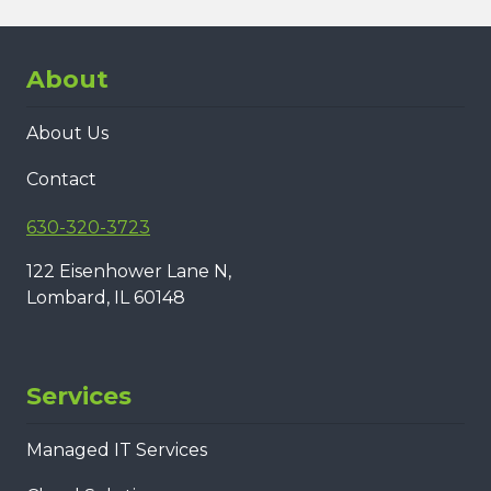
About
About Us
Contact
630-320-3723
122 Eisenhower Lane N,
Lombard, IL 60148
Services
Managed IT Services