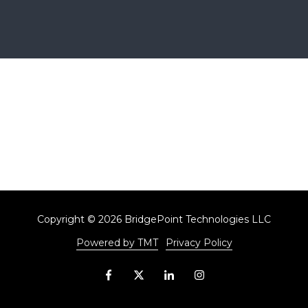
Copyright
© 2026 BridgePoint Technologies LLC
Powered by TMT
Privacy Policy