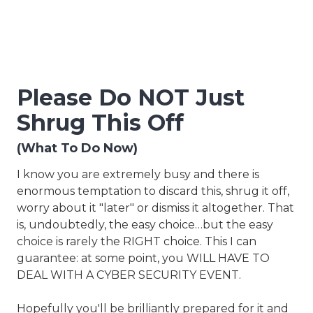
Please Do NOT Just
Shrug This Off
(What To Do Now)
I know you are extremely busy and there is
enormous temptation to discard this, shrug it off,
worry about it "later" or dismiss it altogether. That
is, undoubtedly, the easy choice…but the easy
choice is rarely the RIGHT choice. This I can
guarantee: at some point, you WILL HAVE TO
DEAL WITH A CYBER SECURITY EVENT.
Hopefully you'll be brilliantly prepared for it and