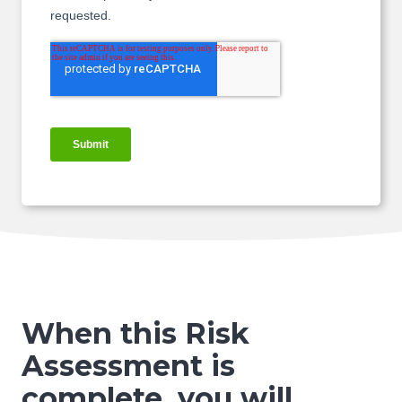
When this Risk
Assessment is
complete,
you will