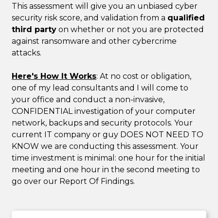
This assessment will give you an unbiased cyber
security risk score, and validation from a
qualified
third party
on whether or not you are protected
against ransomware and other cybercrime
attacks.
Here's How It Works
: At no cost or obligation,
one of my lead consultants and I will come to
your office and conduct a non-invasive,
CONFIDENTIAL investigation of your computer
network, backups and security protocols. Your
current IT company or guy DOES NOT NEED TO
KNOW we are conducting this assessment. Your
time investment is minimal: one hour for the initial
meeting and one hour in the second meeting to
go over our Report Of Findings.