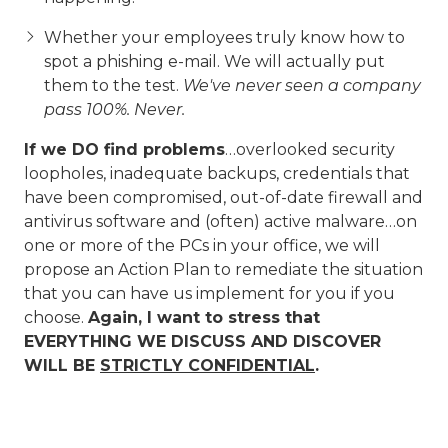
Whether your employees truly know how to
spot a phishing e-mail. We will actually put
them to the test.
We've never seen a company
pass 100%. Never.
If we DO find problems
…overlooked security
loopholes, inadequate backups, credentials that
have been compromised, out-of-date firewall and
antivirus software and (often) active malware…on
one or more of the PCs in your office, we will
propose an Action Plan to remediate the situation
that you can have us implement for you if you
choose.
Again, I want to stress that
EVERYTHING WE DISCUSS AND DISCOVER
WILL BE
STRICTLY CONFIDENTIAL
.