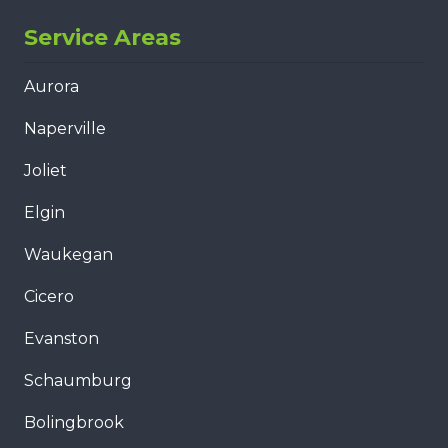
Service Areas
Aurora
Naperville
Joliet
Elgin
Waukegan
Cicero
Evanston
Schaumburg
Bolingbrook