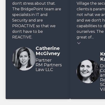
don't stress about that.
Village the sec
The BridgePoint team are
clients is param
specialists in IT and
not what we ar
Security and are
and we don't 
PROACTIVE so that we
capabilities to 
don't have to be
ourselves. The r
REACTIVE.
great of...
Testimonial insert
Catherine
McGivney
Kr
Testimonial inse
K
Partner
RM Partners
Di
Law LLC
C
a
Re
SO
Vi