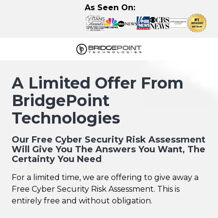
Skip
Skip
As Seen On:
to
to
main
footer
content
630-
320-
A Limited Offer From
3723
BridgePoint
BridgePoint
Technologies,
Technologies
LLC
122
Our Free Cyber Security Risk Assessment
Eisenhower
Will Give You The Answers You Want, The
Lane
Certainty You Need
N,
For a limited time, we are offering to give away a
Lombard,
Free Cyber Security Risk Assessment. This is
IL
entirely free and without obligation.
60148
Varied