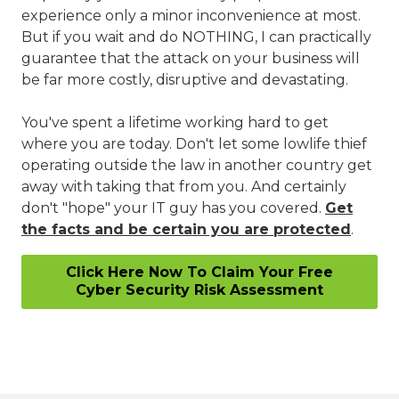
experience only a minor inconvenience at most.
But if you wait and do NOTHING, I can practically
guarantee that the attack on your business will
be far more costly, disruptive and devastating.
You've spent a lifetime working hard to get
where you are today. Don't let some lowlife thief
operating outside the law in another country get
away with taking that from you. And certainly
don't "hope" your IT guy has you covered.
Get
the facts and be certain you are protected
.
Click Here Now To Claim Your Free
Cyber Security Risk Assessment