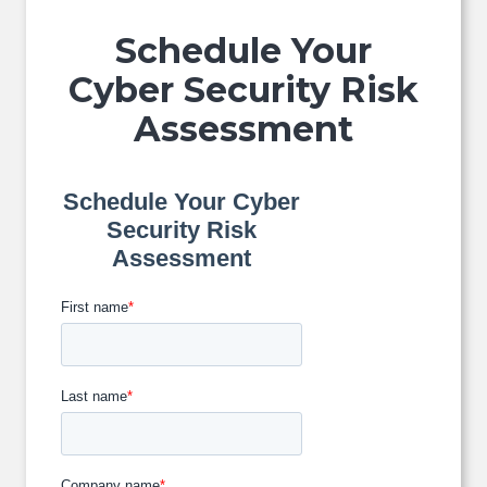
Schedule Your
Cyber Security Risk
Assessment