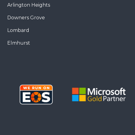
Arlington Heights
Downers Grove
Lombard
Elmhurst