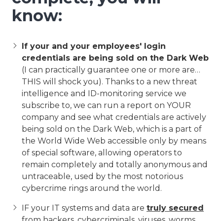
know:
If your and your employees' login
credentials are being sold on the Dark Web
(I can practically guarantee one or more are…
THIS will shock you). Thanks to a new threat
intelligence and ID-monitoring service we
subscribe to, we can run a report on YOUR
company and see what credentials are actively
being sold on the Dark Web, which is a part of
the World Wide Web accessible only by means
of special software, allowing operators to
remain completely and totally anonymous and
untraceable, used by the most notorious
cybercrime rings around the world.
IF your IT systems and data are
truly secured
from hackers, cybercriminals, viruses, worms