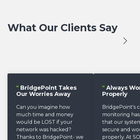
What Our Clients Say
"
BridgePoint Takes
"
Always Wo
Our Worries Away
Properly
Can you imagine how
BridgePoint's 
much time and money
monitoring ha
would be LOST if your
that our system
network was hacked?
secure and wo
Thanks to BridgePoint- we
properly. At SO