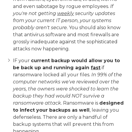
and even sabotage by rogue employees.
If
you're not getting
weekly
security updates
from your current IT person, your systems
probably aren't secure.
You should also know
that antivirus software and most firewalls are
grossly inadequate against the sophisticated
attacks now happening.
IF your
current backup would allow you to
be back up and running again
fast
if
ransomware locked all your files.
In 99% of the
computer networks we've reviewed over the
years, the owners were shocked to learn the
backup they had would NOT survive a
ransomware attack.
Ransomware is
designed
to infect your backups as well
, leaving you
defenseless. There are only a handful of
backup systems that will prevent this from
happening.