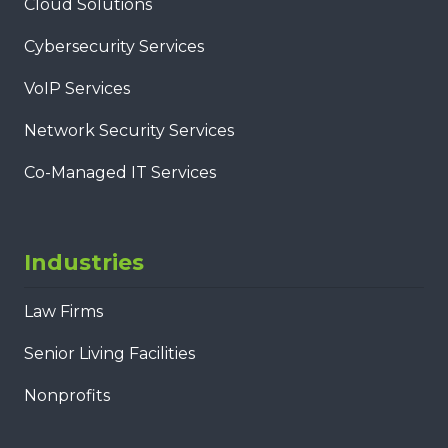
Cloud Solutions
Cybersecurity Services
VoIP Services
Network Security Services
Co-Managed IT Services
Industries
Law Firms
Senior Living Facilities
Nonprofits