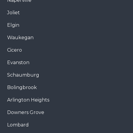
Naperville
Joliet
Elgin
Waukegan
Cicero
Evanston
Schaumburg
Bolingbrook
Arlington Heights
Downers Grove
Lombard