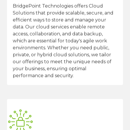
BridgePoint Technologies offers Cloud
Solutions that provide scalable, secure, and
efficient ways to store and manage your
data. Our cloud services enable remote
access, collaboration, and data backup,
which are essential for today's agile work
environments. Whether you need public,
private, or hybrid cloud solutions, we tailor
our offerings to meet the unique needs of
your business, ensuring optimal
performance and security.