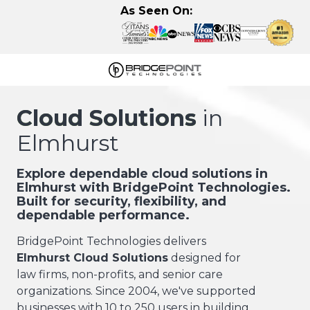
Skip
Skip
As Seen On:
to
to
main
footer
content
630-
320-
Cloud Solutions
in
3723
Elmhurst
BridgePoint
Technologies,
LLC
Explore dependable cloud solutions in
Elmhurst with BridgePoint Technologies.
122
Built for security, flexibility, and
Eisenhower
dependable performance.
Lane
N,
BridgePoint Technologies delivers
Lombard,
Elmhurst Cloud Solutions
designed for
IL
law firms, non-profits, and senior care
60148
organizations. Since 2004, we've supported
Varied
businesses with 10 to 250 users in building