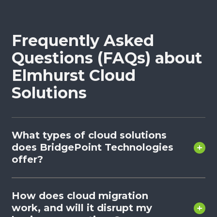
Frequently Asked
Questions (FAQs) about
Elmhurst Cloud
Solutions
What types of cloud solutions
does BridgePoint Technologies
offer?
How does cloud migration
work, and will it disrupt my