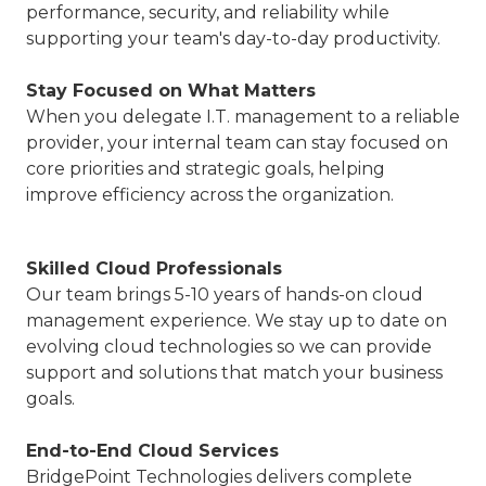
performance, security, and reliability while
supporting your team's day-to-day productivity.
Stay Focused on What Matters
When you delegate I.T. management to a reliable
provider, your internal team can stay focused on
core priorities and strategic goals, helping
improve efficiency across the organization.
Skilled Cloud Professionals
Our team brings 5-10 years of hands-on cloud
management experience. We stay up to date on
evolving cloud technologies so we can provide
support and solutions that match your business
goals.
End-to-End Cloud Services
BridgePoint Technologies delivers complete