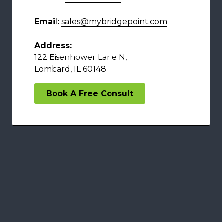
Email:
sales@mybridgepoint.com
Address:
122 Eisenhower Lane N,
Lombard, IL 60148
Book A Free Consult