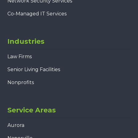
Network Security Services
Co-Managed IT Services
Industries
Law Firms
Senior Living Facilities
Nonprofits
Service Areas
Aurora