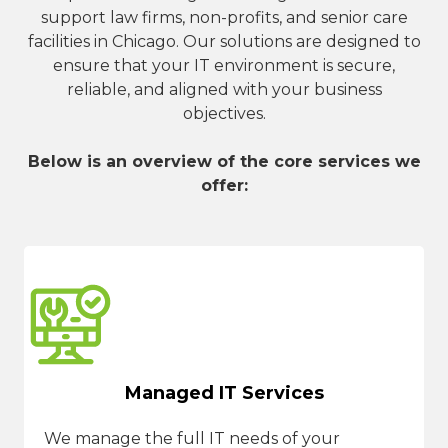
support law firms, non-profits, and senior care
facilities in Chicago. Our solutions are designed to
ensure that your IT environment is secure,
reliable, and aligned with your business
objectives.
Below is an overview of the core services we
offer:
Managed IT Services
We manage the full IT needs of your