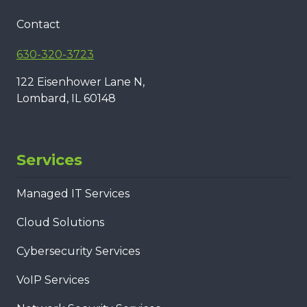
Contact
630-320-3723
122 Eisenhower Lane N,
Lombard, IL 60148
Services
Managed IT Services
Cloud Solutions
Cybersecurity Services
VoIP Services