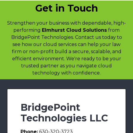
Get in Touch
Strengthen your business with dependable, high-
performing
Elmhurst Cloud Solutions
from
BridgePoint Technologies. Contact us today to
see how our cloud services can help your law
firm or non-profit build a secure, scalable, and
efficient environment. We're ready to be your
trusted partner as you navigate cloud
technology with confidence.
BridgePoint
Technologies LLC
Phone:
630-320-3723