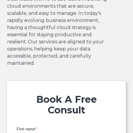
cloud environments that are secure,
scalable, and easy to manage. In today's
rapidly evolving business environment,
having a thoughtful cloud strategy is
essential for staying productive and
resilient. Our services are aligned to your
operations, helping keep your data
accessible, protected, and carefully
maintained.
Book A Free
Consult