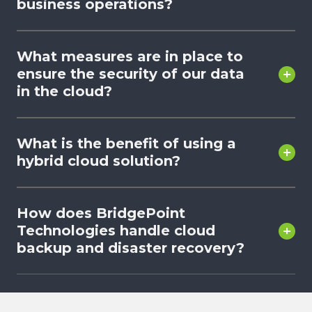
business operations?
What measures are in place to
ensure the security of our data
in the cloud?
What is the benefit of using a
hybrid cloud solution?
How does BridgePoint
Technologies handle cloud
backup and disaster recovery?