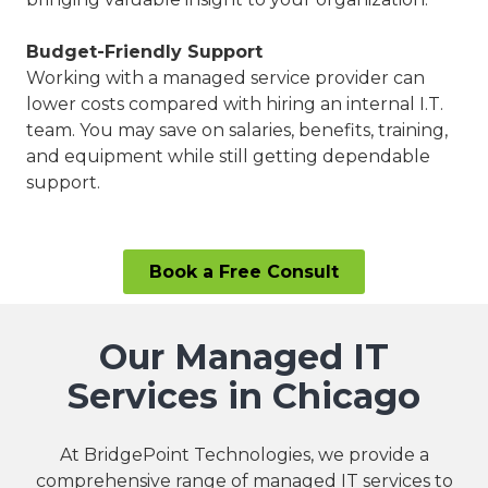
Budget-Friendly Support
Working with a managed service provider can
lower costs compared with hiring an internal I.T.
team. You may save on salaries, benefits, training,
and equipment while still getting dependable
support.
Book a Free Consult
Our Managed IT
Services in Chicago
At BridgePoint Technologies, we provide a
comprehensive range of managed IT services to