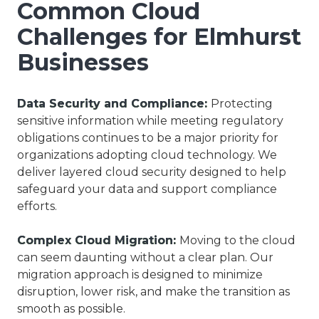
Common Cloud
Challenges for Elmhurst
Businesses
Data Security and Compliance:
Protecting
sensitive information while meeting regulatory
obligations continues to be a major priority for
organizations adopting cloud technology. We
deliver layered cloud security designed to help
safeguard your data and support compliance
efforts.
Complex Cloud Migration:
Moving to the cloud
can seem daunting without a clear plan. Our
migration approach is designed to minimize
disruption, lower risk, and make the transition as
smooth as possible.