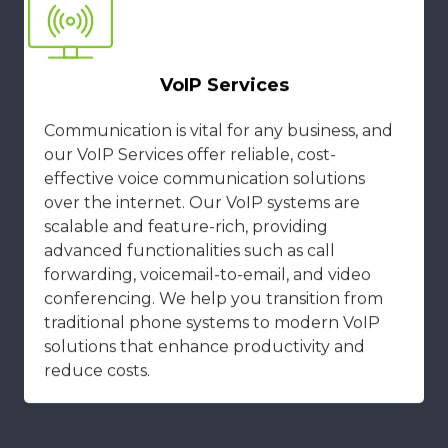
VoIP Services
Communication is vital for any business, and
our VoIP Services offer reliable, cost-
effective voice communication solutions
over the internet. Our VoIP systems are
scalable and feature-rich, providing
advanced functionalities such as call
forwarding, voicemail-to-email, and video
conferencing. We help you transition from
traditional phone systems to modern VoIP
solutions that enhance productivity and
reduce costs.