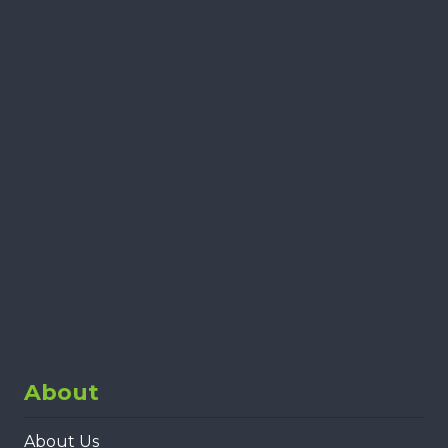
About
About Us