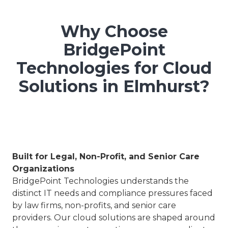
Why Choose
BridgePoint
Technologies for Cloud
Solutions in Elmhurst?
Built for Legal, Non-Profit, and Senior Care
Organizations
BridgePoint Technologies understands the
distinct IT needs and compliance pressures faced
by law firms, non-profits, and senior care
providers. Our cloud solutions are shaped around