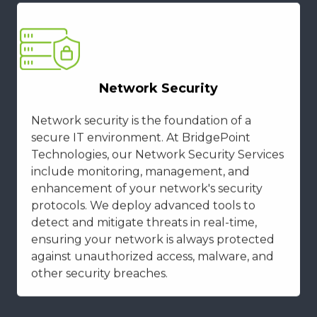
Network Security
Network security is the foundation of a
secure IT environment. At BridgePoint
Technologies, our Network Security Services
include monitoring, management, and
enhancement of your network's security
protocols. We deploy advanced tools to
detect and mitigate threats in real-time,
ensuring your network is always protected
against unauthorized access, malware, and
other security breaches.