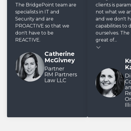
The BridgePoint team are
clients is param
specialists in IT and
not what we ar
Security and are
and we don't 
PROACTIVE so that we
capabilities to 
don't have to be
ourselves. The r
REACTIVE.
great of...
Testimonial insert
Catherine
McGivney
Kr
Testimonial inse
K
Partner
RM Partners
Di
Law LLC
C
a
Re
On
Il