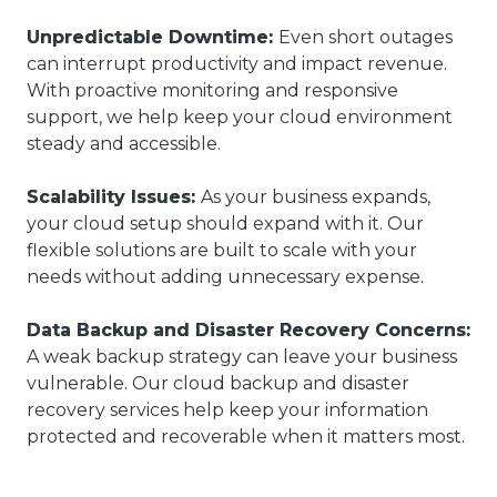
Unpredictable Downtime:
Even short outages
can interrupt productivity and impact revenue.
With proactive monitoring and responsive
support, we help keep your cloud environment
steady and accessible.
Scalability Issues:
As your business expands,
your cloud setup should expand with it. Our
flexible solutions are built to scale with your
needs without adding unnecessary expense.
Data Backup and Disaster Recovery Concerns:
A weak backup strategy can leave your business
vulnerable. Our cloud backup and disaster
recovery services help keep your information
protected and recoverable when it matters most.