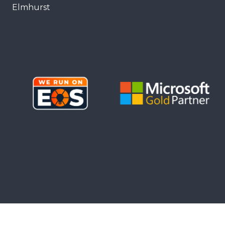
Elmhurst