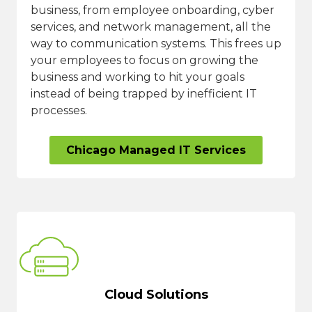
business, from employee onboarding, cyber
services, and network management, all the
way to communication systems. This frees up
your employees to focus on growing the
business and working to hit your goals
instead of being trapped by inefficient IT
processes.
Chicago Managed IT Services
Cloud Solutions