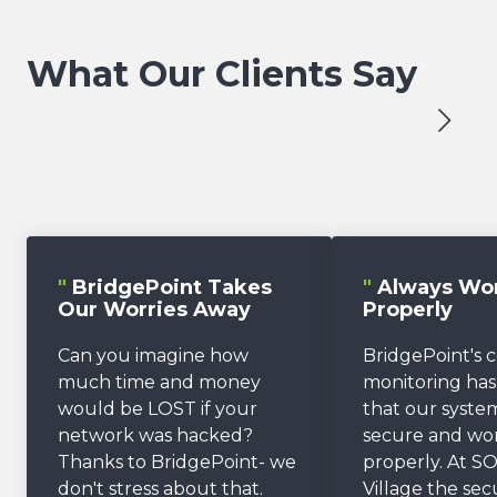
What Our Clients Say
"
BridgePoint Takes
"
Always Wo
Our Worries Away
Properly
Can you imagine how
BridgePoint's 
much time and money
monitoring ha
would be LOST if your
that our system
network was hacked?
secure and wo
Thanks to BridgePoint- we
properly. At SO
don't stress about that.
Village the sec