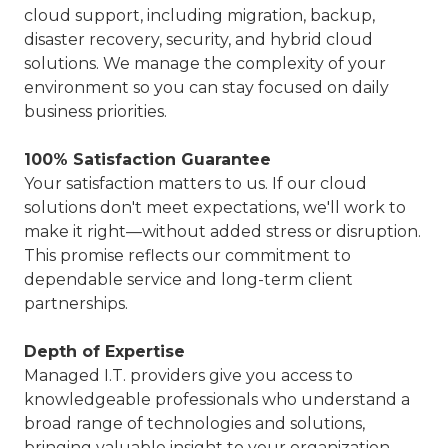
cloud support, including migration, backup,
disaster recovery, security, and hybrid cloud
solutions. We manage the complexity of your
environment so you can stay focused on daily
business priorities.
100% Satisfaction Guarantee
Your satisfaction matters to us. If our cloud
solutions don't meet expectations, we'll work to
make it right—without added stress or disruption.
This promise reflects our commitment to
dependable service and long-term client
partnerships.
Depth of Expertise
Managed I.T. providers give you access to
knowledgeable professionals who understand a
broad range of technologies and solutions,
bringing valuable insight to your organization.