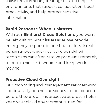
those requirements, creating secure, compliant
environments that support collaboration, boost
productivity, and help protect sensitive
information.
Rapid Response When It Matters
With our
Elmhurst Cloud Solutions
, you won't
be left waiting when issues arise. We provide
emergency response in one hour or less. A real
person answers every call, and our skilled
technicians can often resolve problems remotely
to help minimize downtime and keep work
moving.
Proactive Cloud Oversight
Our monitoring and management services work
continuously behind the scenes to spot concerns
before they grow. This proactive approach helps
keep your cloud environment tuned for