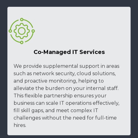
Co-Managed IT Services
We provide supplemental support in areas
such as network security, cloud solutions,
and proactive monitoring, helping to
alleviate the burden on your internal staff.
This flexible partnership ensures your
business can scale IT operations effectively,
fill skill gaps, and meet complex IT
challenges without the need for full-time
hires.