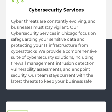
Cybersecurity Services
Cyber threats are constantly evolving, and
businesses must stay vigilant. Our
Cybersecurity Services in Chicago focus on
safeguarding your sensitive data and
protecting your IT infrastructure from
cyberattacks. We provide a comprehensive
suite of cybersecurity solutions, including
firewall management, intrusion detection,
vulnerability assessments, and endpoint
security. Our team stays current with the
latest threats to keep your business safe.