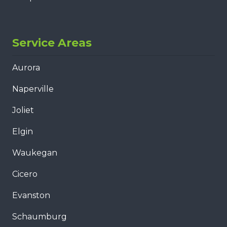
Service Areas
Aurora
Naperville
Joliet
Elgin
Waukegan
Cicero
Evanston
Schaumburg