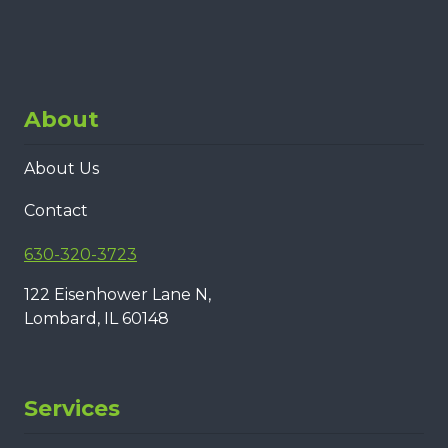
About
About Us
Contact
630-320-3723
122 Eisenhower Lane N,
Lombard, IL 60148
Services