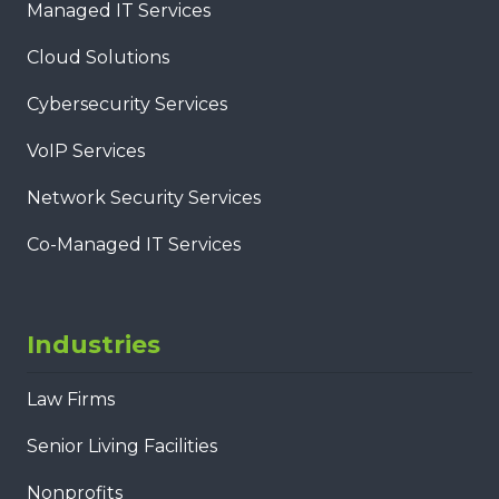
Managed IT Services
Cloud Solutions
Cybersecurity Services
VoIP Services
Network Security Services
Co-Managed IT Services
Industries
Law Firms
Senior Living Facilities
Nonprofits