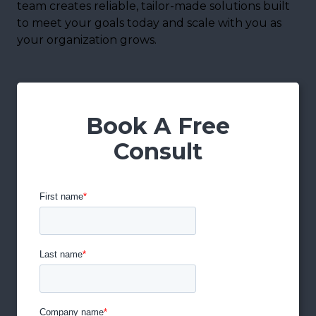
team creates reliable, tailor-made solutions built
to meet your goals today and scale with you as
your organization grows.
Book A Free
Consult