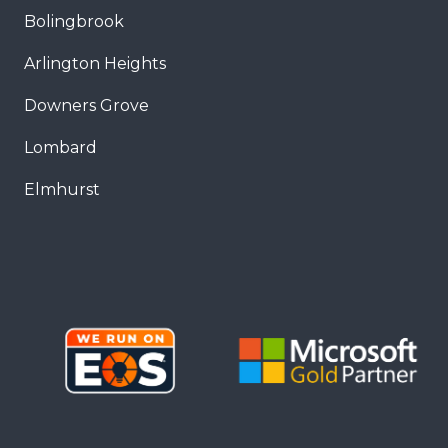
Bolingbrook
Arlington Heights
Downers Grove
Lombard
Elmhurst