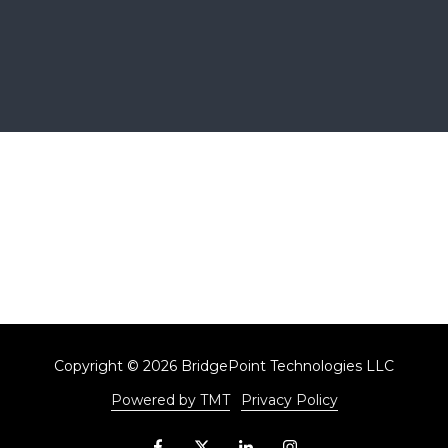
Copyright
© 2026 BridgePoint Technologies LLC
Powered by TMT
Privacy Policy