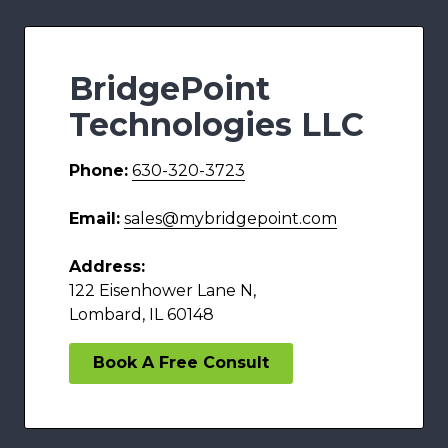
BridgePoint
Technologies LLC
Phone:
630-320-3723
Email:
sales@mybridgepoint.com
Address:
122 Eisenhower Lane N,
Lombard, IL 60148
Book A Free Consult