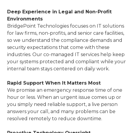
Deep Experience in Legal and Non-Profit
Environments
BridgePoint Technologies focuses on IT solutions
for law firms, non-profits, and senior care facilities,
so we understand the compliance demands and
security expectations that come with these
industries. Our co-managed IT services help keep
your systems protected and compliant while your
internal team stays centered on daily work.
Rapid Support When It Matters Most
We promise an emergency response time of one
hour or less. When an urgent issue comes up or
you simply need reliable support, a live person
answers your call, and many problems can be
resolved remotely to reduce downtime.
Proactive Technology Oversight