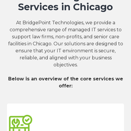
Services in Chicago
At BridgePoint Technologies, we provide a
comprehensive range of managed IT services to
support law firms, non-profits, and senior care
facilities in Chicago. Our solutions are designed to
ensure that your IT environment is secure,
reliable, and aligned with your business
objectives.
Below is an overview of the core services we
offer: