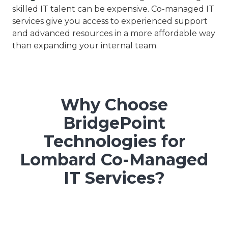
skilled IT talent can be expensive. Co-managed IT
services give you access to experienced support
and advanced resources in a more affordable way
than expanding your internal team.
Why Choose
BridgePoint
Technologies for
Lombard Co-Managed
IT Services?