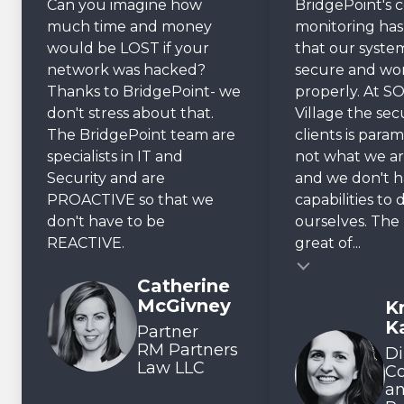
Can you imagine how
BridgePoint's 
much time and money
monitoring ha
would be LOST if your
that our system
network was hacked?
secure and wo
Thanks to BridgePoint- we
properly. At SO
don't stress about that.
Village the sec
The BridgePoint team are
clients is param
specialists in IT and
not what we ar
Security and are
and we don't 
PROACTIVE so that we
capabilities to 
don't have to be
ourselves. The r
REACTIVE.
great of...
Testimonial insert
Catherine
McGivney
Kr
Testimonial inse
K
Partner
RM Partners
Di
Law LLC
C
a