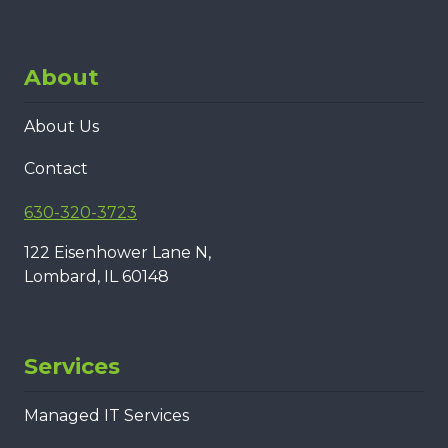
About
About Us
Contact
630-320-3723
122 Eisenhower Lane N,
Lombard, IL 60148
Services
Managed IT Services