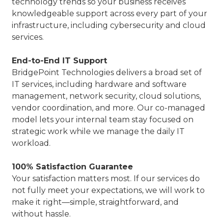
technology trends so your business receives
knowledgeable support across every part of your
infrastructure, including cybersecurity and cloud
services.
End-to-End IT Support
BridgePoint Technologies delivers a broad set of
IT services, including hardware and software
management, network security, cloud solutions,
vendor coordination, and more. Our co-managed
model lets your internal team stay focused on
strategic work while we manage the daily IT
workload.
100% Satisfaction Guarantee
Your satisfaction matters most. If our services do
not fully meet your expectations, we will work to
make it right—simple, straightforward, and
without hassle.