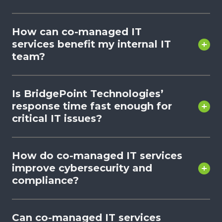
How can co-managed IT
services benefit my internal IT
team?
Is BridgePoint Technologies’
response time fast enough for
critical IT issues?
How do co-managed IT services
improve cybersecurity and
compliance?
Can co-managed IT services