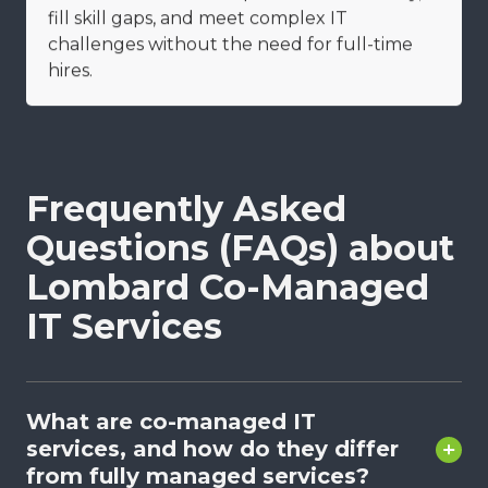
fill skill gaps, and meet complex IT
challenges without the need for full-time
hires.
Frequently Asked
Questions (FAQs) about
Lombard Co-Managed
IT Services
What are co-managed IT
services, and how do they differ
from fully managed services?