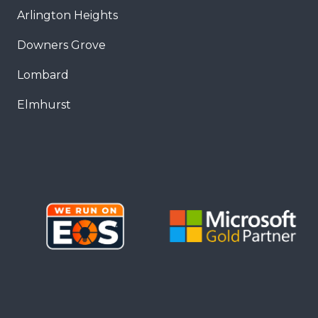
Arlington Heights
Downers Grove
Lombard
Elmhurst