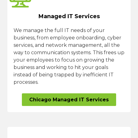
Managed IT Services
We manage the full IT needs of your
business, from employee onboarding, cyber
services, and network management, all the
way to communication systems. This frees up
your employees to focus on growing the
business and working to hit your goals
instead of being trapped by inefficient IT
processes.
Chicago Managed IT Services