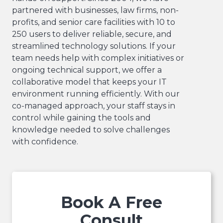
partnered with businesses, law firms, non-
profits, and senior care facilities with 10 to
250 users to deliver reliable, secure, and
streamlined technology solutions. If your
team needs help with complex initiatives or
ongoing technical support, we offer a
collaborative model that keeps your IT
environment running efficiently. With our
co-managed approach, your staff stays in
control while gaining the tools and
knowledge needed to solve challenges
with confidence.
Book A Free
Consult