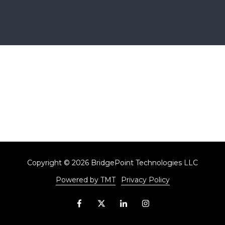
Copyright
© 2026 BridgePoint Technologies LLC
Powered by TMT
Privacy Policy