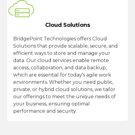
Cloud Solutions
BridgePoint Technologies offers Cloud
Solutions that provide scalable, secure, and
efficient ways to store and manage your
data. Our cloud services enable remote
access, collaboration, and data backup,
which are essential for today's agile work
environments. Whether you need public,
private, or hybrid cloud solutions, we tailor
our offerings to meet the unique needs of
your business, ensuring optimal
performance and security.