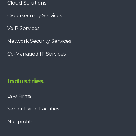
Cloud Solutions
Cybersecurity Services
VoIP Services
Network Security Services
Co-Managed IT Services
Industries
Law Firms
Senior Living Facilities
Nonprofits