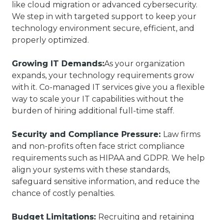
like cloud migration or advanced cybersecurity.
We step in with targeted support to keep your
technology environment secure, efficient, and
properly optimized.
Growing IT Demands:
As your organization
expands, your technology requirements grow
with it. Co-managed IT services give you a flexible
way to scale your IT capabilities without the
burden of hiring additional full-time staff.
Security and Compliance Pressure:
Law firms
and non-profits often face strict compliance
requirements such as HIPAA and GDPR. We help
align your systems with these standards,
safeguard sensitive information, and reduce the
chance of costly penalties.
Budget Limitations:
Recruiting and retaining