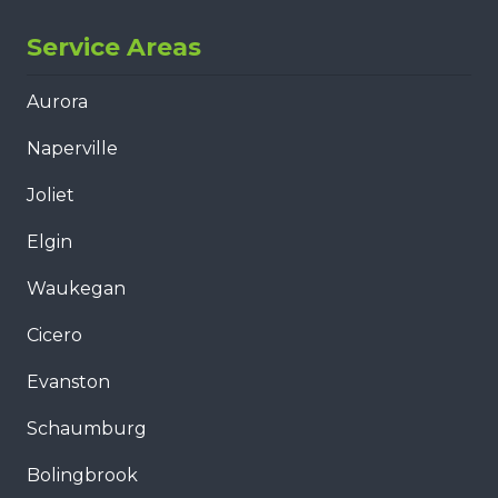
Service Areas
Aurora
Naperville
Joliet
Elgin
Waukegan
Cicero
Evanston
Schaumburg
Bolingbrook