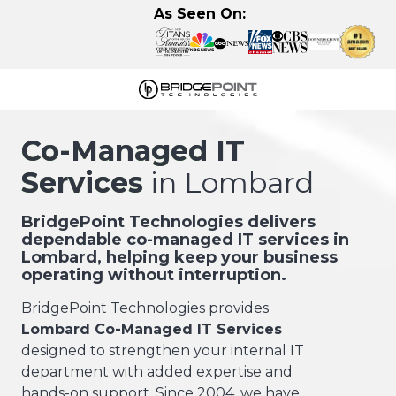
Skip
Skip
As Seen On:
to
to
main
footer
content
630-
320-
Co-Managed IT
3723
Services
in Lombard
BridgePoint
Technologies,
LLC
BridgePoint Technologies delivers
dependable co-managed IT services in
122
Lombard, helping keep your business
Eisenhower
operating without interruption.
Lane
N,
BridgePoint Technologies provides
Lombard,
Lombard Co-Managed IT Services
IL
designed to strengthen your internal IT
60148
department with added expertise and
Varied
hands-on support. Since 2004, we have