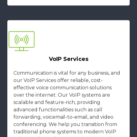
VoIP Services
Communication is vital for any business, and
our VoIP Services offer reliable, cost-
effective voice communication solutions
over the internet. Our VoIP systems are
scalable and feature-rich, providing
advanced functionalities such as call
forwarding, voicemail-to-email, and video
conferencing. We help you transition from
traditional phone systems to modern VoIP