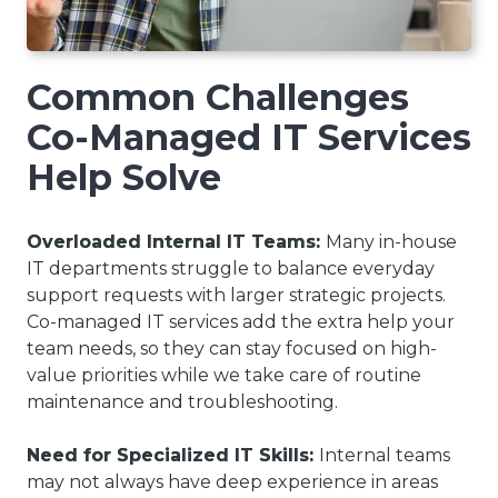
Common Challenges
Co-Managed IT Services
Help Solve
Overloaded Internal IT Teams:
Many in-house
IT departments struggle to balance everyday
support requests with larger strategic projects.
Co-managed IT services add the extra help your
team needs, so they can stay focused on high-
value priorities while we take care of routine
maintenance and troubleshooting.
Need for Specialized IT Skills:
Internal teams
may not always have deep experience in areas