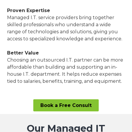
Proven Expertise
Managed I.T. service providers bring together
skilled professionals who understand a wide
range of technologies and solutions, giving you
access to specialized knowledge and experience.
Better Value
Choosing an outsourced I.T. partner can be more
affordable than building and supporting an in-
house I.T. department. It helps reduce expenses
tied to salaries, benefits, training, and equipment.
Book a Free Consult
Our Managed IT