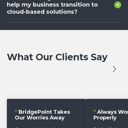
help my business transition to
cloud-based solutions?
What Our Clients Say
"
BridgePoint Takes
"
Always Wo
Our Worries Away
Properly