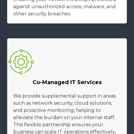
against unauthorized access, malware, and
other security breaches.
Co-Managed IT Services
We provide supplemental support in areas
such as network security, cloud solutions,
and proactive monitoring, helping to
alleviate the burden on your internal staff.
This flexible partnership ensures your
business can scale IT operations effectively,