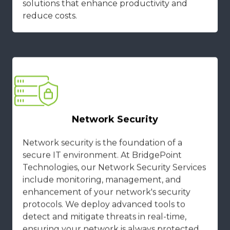
solutions that enhance productivity and
reduce costs.
Network Security
Network security is the foundation of a
secure IT environment. At BridgePoint
Technologies, our Network Security Services
include monitoring, management, and
enhancement of your network's security
protocols. We deploy advanced tools to
detect and mitigate threats in real-time,
ensuring your network is always protected