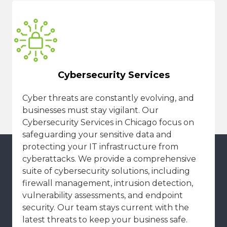
Cybersecurity Services
Cyber threats are constantly evolving, and
businesses must stay vigilant. Our
Cybersecurity Services in Chicago focus on
safeguarding your sensitive data and
protecting your IT infrastructure from
cyberattacks. We provide a comprehensive
suite of cybersecurity solutions, including
firewall management, intrusion detection,
vulnerability assessments, and endpoint
security. Our team stays current with the
latest threats to keep your business safe.