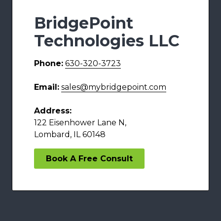
BridgePoint
Technologies LLC
Phone:
630-320-3723
Email:
sales@mybridgepoint.com
Address:
122 Eisenhower Lane N,
Lombard, IL 60148
Book A Free Consult