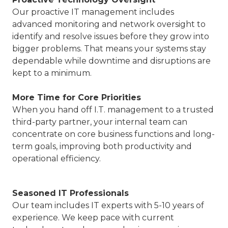
Our proactive IT management includes
advanced monitoring and network oversight to
identify and resolve issues before they grow into
bigger problems. That means your systems stay
dependable while downtime and disruptions are
kept to a minimum.
More Time for Core Priorities
When you hand off I.T. management to a trusted
third-party partner, your internal team can
concentrate on core business functions and long-
term goals, improving both productivity and
operational efficiency.
Seasoned IT Professionals
Our team includes IT experts with 5-10 years of
experience. We keep pace with current