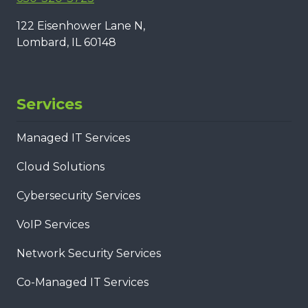
122 Eisenhower Lane N,
Lombard, IL 60148
Services
Managed IT Services
Cloud Solutions
Cybersecurity Services
VoIP Services
Network Security Services
Co-Managed IT Services