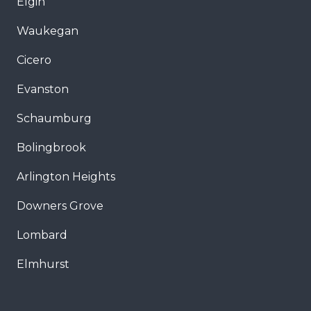
Elgin
Waukegan
Cicero
Evanston
Schaumburg
Bolingbrook
Arlington Heights
Downers Grove
Lombard
Elmhurst