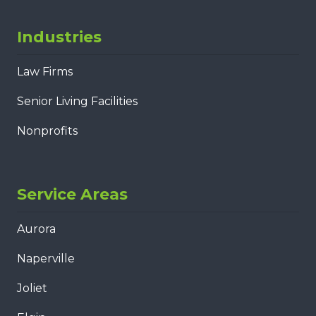
Industries
Law Firms
Senior Living Facilities
Nonprofits
Service Areas
Aurora
Naperville
Joliet